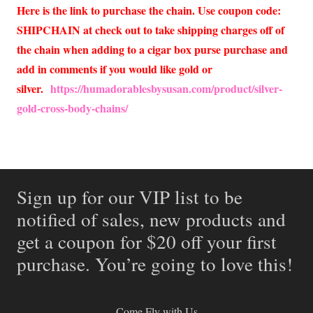
Here is the link to purchase the chain. Use coupon code:
SHIPCHAIN at check out to take shipping charges off of
the chain when adding to a cigar box purse purchase and
add in comments if you would like gold or
silver.
https://humadorablesbysusan.com/product/silver-
gold-cross-body-chains/
Sign up for our VIP list to be
notified of sales, new products and
get a coupon for $20 off your first
purchase. You’re going to love this!
Come Fly with Us