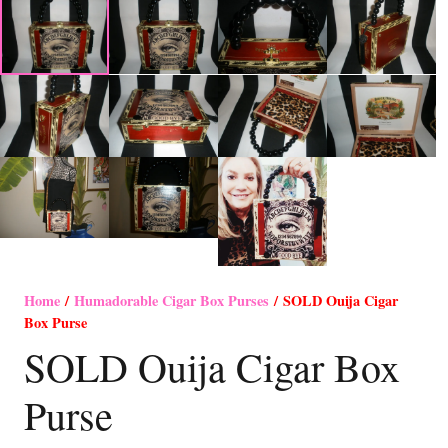
Home
/
Humadorable Cigar Box Purses
/ SOLD Ouija Cigar
Box Purse
SOLD Ouija Cigar Box
Purse