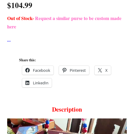
$
104.99
Out of Stock-
Request a similar purse to be custom made
here
Share this:
Facebook
Pinterest
X
LinkedIn
Description
Video
Player