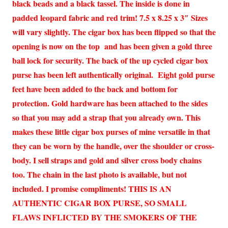
black beads and a black tassel. The inside is done in
padded leopard fabric and red trim! 7.5 x 8.25 x 3″ Sizes
will vary slightly. The cigar box has been flipped so that the
opening is now on the top and has been given a gold three
ball lock for security. The back of the up cycled cigar box
purse has been left authentically original. Eight gold purse
feet have been added to the back and bottom for
protection. Gold hardware has been attached to the sides
so that you may add a strap that you already own. This
makes these little cigar box purses of mine versatile in that
they can be worn by the handle, over the shoulder or cross-
body. I sell straps and gold and silver cross body chains
too. The chain in the last photo is available, but not
included. I promise compliments! THIS IS AN
AUTHENTIC CIGAR BOX PURSE, SO SMALL
FLAWS INFLICTED BY THE SMOKERS OF THE