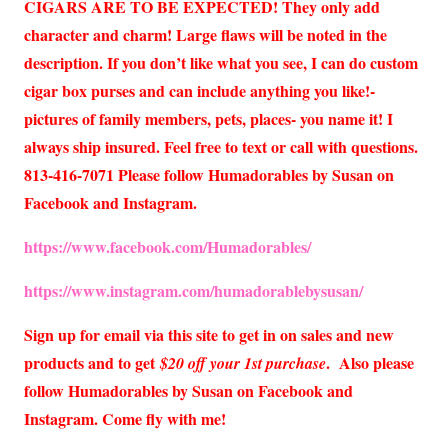
CIGARS ARE TO BE EXPECTED! They only add
character and charm! Large flaws will be noted in the
description. If you don’t like what you see, I can do custom
cigar box purses and can include anything you like!-
pictures of family members, pets, places- you name it! I
always ship insured. Feel free to text or call with questions.
813-416-7071 Please follow Humadorables by Susan on
Facebook and Instagram.
https://www.facebook.com/Humadorables/
https://www.instagram.com/humadorablebysusan/
Sign up for email via this site to get in on sales and new
products and to get
. Also please
$20 off your 1st purchase
follow Humadorables by Susan on Facebook and
Instagram. Come fly with me!