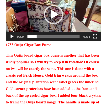
00:00
00:14
1753 Ouija Cigar Box Purse
This Ouija board cigar box purse is another that has been
wildly popular so I will try to keep it in rotation! Of course
no two will be exactly the same. This one is done with a
classic red Brick House. Gold trim wraps around the box
and the original plantation scene label graces the inner lid.
Gold corner protectors have been added to the front and
back of the up cycled cigar box. I added four black crystals
to frame the Ouija board image. The handle is made up of