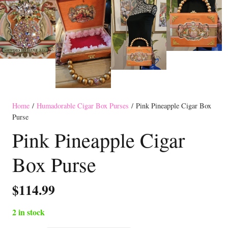
Home
/
Humadorable Cigar Box Purses
/ Pink Pineapple Cigar Box
Purse
Pink Pineapple Cigar
Box Purse
$
114.99
2 in stock