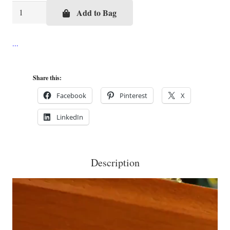
Pink
Add to Bag
Pineapple
Cigar
Box
Purse
Share this:
quantity
Facebook
Pinterest
X
LinkedIn
Description
Video
Player