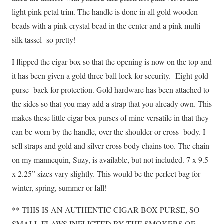
light pink petal trim. The handle is done in all gold wooden
beads with a pink crystal bead in the center and a pink multi
silk tassel- so pretty!
I flipped the cigar box so that the opening is now on the top and
it has been given a gold three ball lock for security. Eight gold
purse back for protection. Gold hardware has been attached to
the sides so that you may add a strap that you already own. This
makes these little cigar box purses of mine versatile in that they
can be worn by the handle, over the shoulder or cross- body. I
sell straps and gold and silver cross body chains too. The chain
on my mannequin, Suzy, is available, but not included. 7 x 9.5
x 2.25” sizes vary slightly. This would be the perfect bag for
winter, spring, summer or fall!
** THIS IS AN AUTHENTIC CIGAR BOX PURSE, SO
SMALL FLAWS INFLICTED BY THE SMOKERS OF