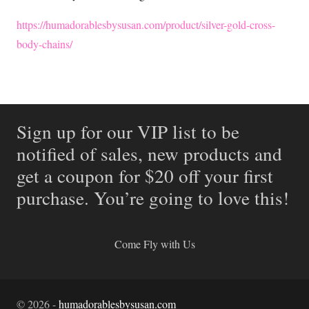
https://humadorablesbysusan.com/product/silver-gold-cross-
body-chains/
Sign up for our VIP list to be
notified of sales, new products and
get a coupon for $20 off your first
purchase. You’re going to love this!
Come Fly with Us
©
2026
-
humadorablesbysusan.com