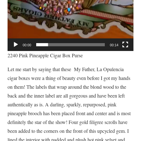
00:00
00:14
2240 Pink Pineapple Cigar Box Purse
Let me start by saying that these My Father, La Opulencia
cigar boxes were a thing of beauty even before I got my hands
on them! The labels that wrap around the blond wood to the
back and the inner label are all gorgeous and have been left
authentically as is. A darling, sparkly, repurposed, pink
pineapple brooch has been placed front and center and is most
definitely the star of the show! Four gold filigree scrolls have
been added to the corners on the front of this upcycled gem. I
lined the interior with padded and plush hot pink velvet and