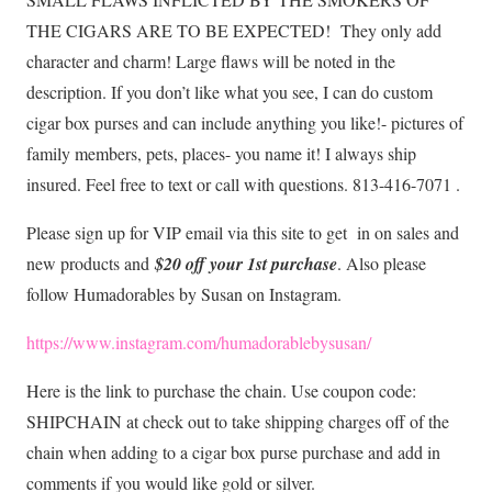
THE CIGARS ARE TO BE EXPECTED!
They only add
character and charm! Large flaws will be noted in the
description. If you don’t like what you see, I can do custom
cigar box purses and can include anything you like!- pictures of
family members, pets, places- you name it! I always ship
insured. Feel free to text or call with questions. 813-416-7071 .
Please sign up for VIP email via this site to get in on sales and
new products and
$20 off your 1st purchase
. Also please
follow Humadorables by Susan on Instagram.
https://www.instagram.com/humadorablebysusan/
Here is the link to purchase the chain. Use coupon code:
SHIPCHAIN at check out to take shipping charges off of the
chain when adding to a cigar box purse purchase and add in
comments if you would like gold or silver.