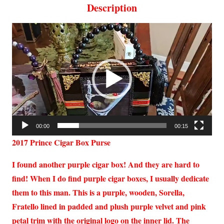
Description
Video
Player
00:00
00:15
2017 Prince Cigar Box Purse
I found another purple cigar box! And they are hard to
find! When I do find purple cigar boxes, I usually dedicate
them to this man. This is a purple, wooden, Sorella,
Fratello lined in padded and plush purple velvet and pink
petal trim with the original logo on the inner lid.
The