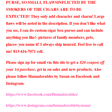
PURSE, SO SMALL FLAWSINFLICTED BY THE
SMOKERS OF THE CIGARS ARE TO BE
EXPECTED! They only add character and charm! Large
flaws will be noted in the description. If you don’t like what
you see, I can do custom cigar box purses and can include
anything you like!- pictures of family members, pets,
places- you name it! I always ship insured. Feel free to call
me! 813-416-7071 cell.
Please sign up for email via this site to get a
$20 coupon off
, get in on sales and new products. Also
your 1st purchase
please follow Humadorables by Susan on Facebook and
Instagram.
https://www.facebook.com/Humadorables/
https://www.instagram.com/humadorablebysusan/