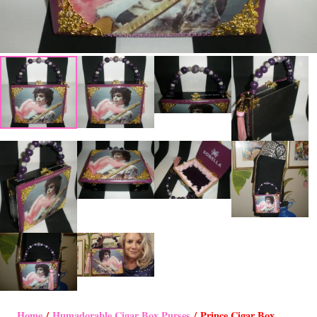
Home
/
Humadorable Cigar Box Purses
/ Prince Cigar Box