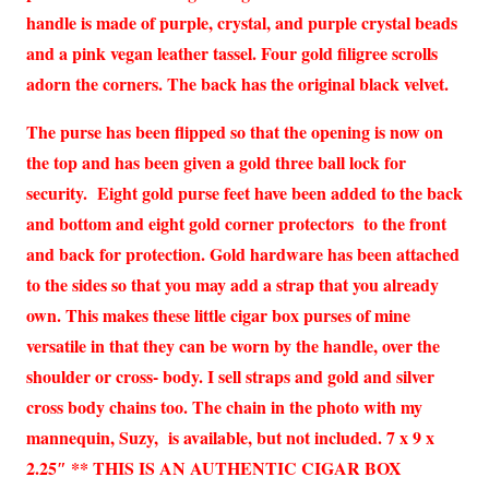
handle is made of purple, crystal, and purple crystal beads
and a pink vegan leather tassel. Four gold filigree scrolls
adorn the corners. The back has the original black velvet.
The purse has been flipped so that the opening is now on
the top and has been given a gold three ball lock for
security. Eight gold purse feet have been added to the back
and bottom and eight gold corner protectors to the front
and back for protection. Gold hardware has been attached
to the sides so that you may add a strap that you already
own. This makes these little cigar box purses of mine
versatile in that they can be worn by the handle, over the
shoulder or cross- body. I sell straps and gold and silver
cross body chains too. The chain in the photo with my
mannequin, Suzy, is available, but not included. 7 x 9 x
2.25″ ** THIS IS AN AUTHENTIC CIGAR BOX