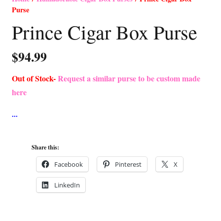
Purse
Prince Cigar Box Purse
$
94.99
Out of Stock-
Request a similar purse to be custom made
here
Share this:
Facebook
Pinterest
X
LinkedIn