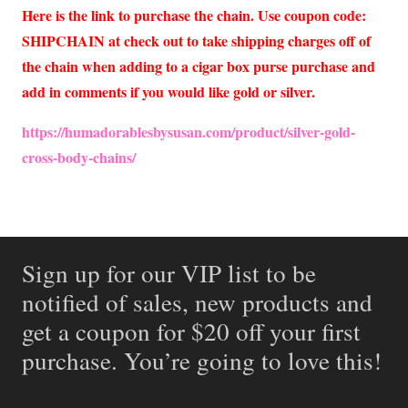
Here is the link to purchase the chain. Use coupon code:
SHIPCHAIN at check out to take shipping charges off of
the chain when adding to a cigar box purse purchase and
add in comments if you would like gold or silver.
https://humadorablesbysusan.com/product/silver-gold-
cross-body-chains/
Sign up for our VIP list to be
notified of sales, new products and
get a coupon for $20 off your first
purchase. You’re going to love this!