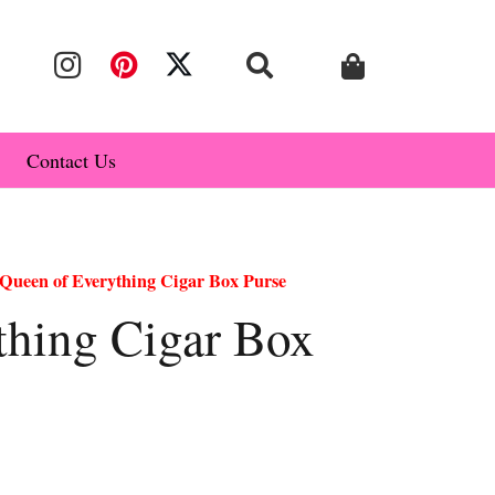
Contact Us
Queen of Everything Cigar Box Purse
thing Cigar Box