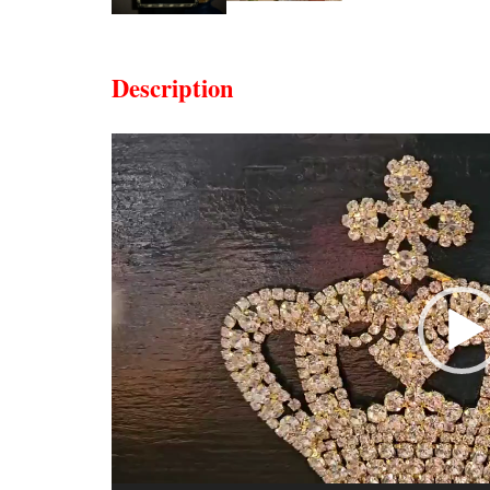
Description
Video
Player