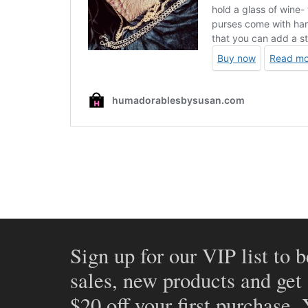
Sign up for our VIP list to b
sales, new products and get
$20 off your first purchase.