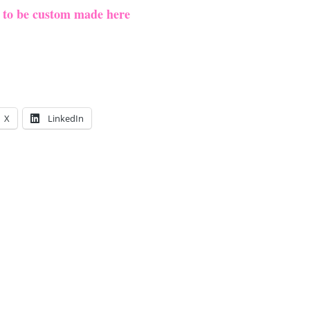
e to be custom made here
X
LinkedIn