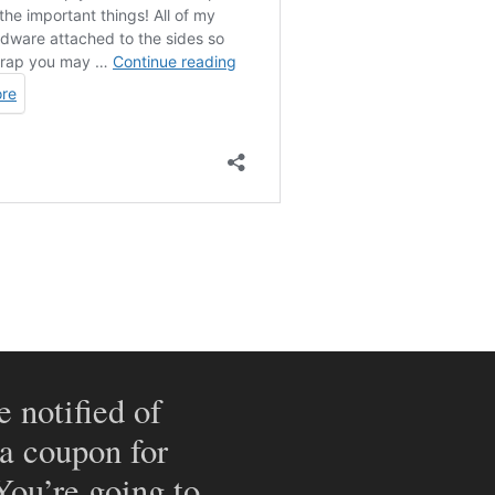
e notified of
 a coupon for
 You’re going to