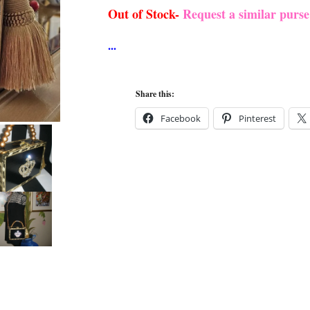
Out of Stock-
Request a similar purs
Share this:
Facebook
Pinterest