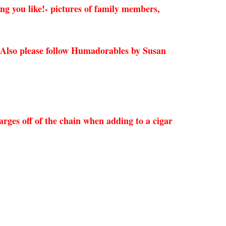
ing you like!- pictures of family members,
 Also please follow Humadorables by Susan
rges off of the chain when adding to a cigar