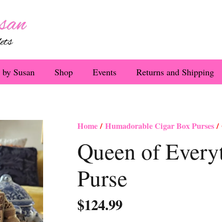
 by Susan
Shop
Events
Returns and Shipping
Home
/
Humadorable Cigar Box Purses
/ 
Queen of Every
Purse
$
124.99