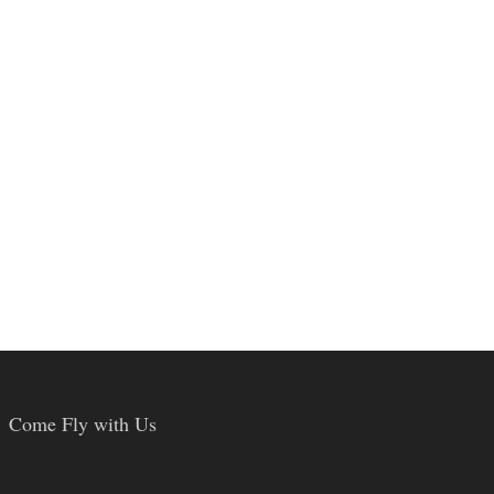
Come Fly with Us