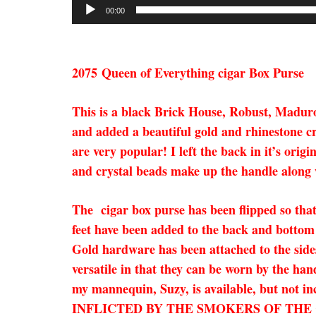
00:00
2075
Queen of Everything cigar Box Purse
This is a black Brick House, Robust, Maduro 
and added a beautiful gold and rhinestone cro
are very popular! I left the back in it’s ori
and crystal beads make up the handle along wi
The cigar box purse has been flipped so that
feet have been added to the back and bottom 
Gold hardware has been attached to the sides
versatile in that they can be worn by the han
my mannequin, Suzy, is available, but 
INFLICTED BY THE SMOKERS OF THE CIGAR