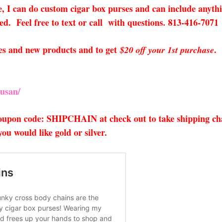
ee, I can do custom cigar box purses and can include anyth
red. Feel free to text or call with questions. 813-416-7071
sales and new products and to get
.
$20 off your 1st purchase
usan/
 coupon code: SHIPCHAIN at check out to take shipping cha
u would like gold or silver.