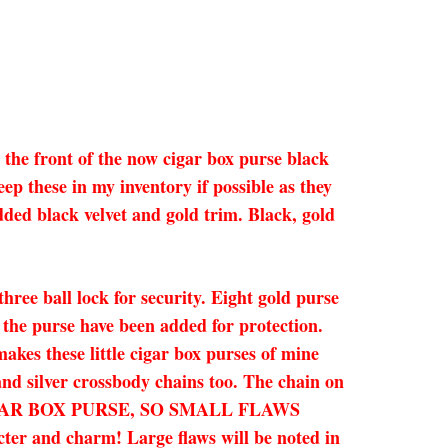
 the front of the now cigar box purse black
ep these in my inventory if possible as they
added black velvet and gold trim. Black, gold
ree ball lock for security. Eight gold purse
 the purse have been added for protection.
kes these little cigar box purses of mine
 and silver crossbody chains too. The chain on
IC CIGAR BOX PURSE, SO SMALL FLAWS
d charm! Large flaws will be noted in