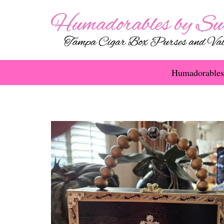
Humadorables