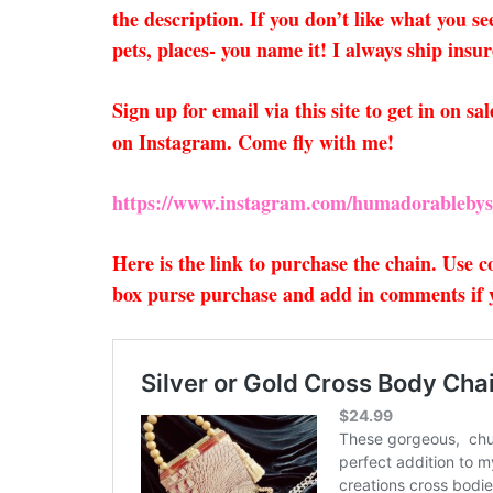
the description. If you don’t like what you s
pets, places- you name it! I always ship insu
Sign up for email via this site to get in on 
on Instagram. Come fly with me!
https://www.instagram.com/humadorablebys
Here is the link to purchase the chain. Use
box purse purchase and add in comments if yo