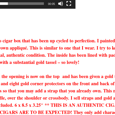
00:05
cigar box that has been up cycled to perfection. I painted
wn appliqué. This is similar to one that I wear. I try to ke
ginal, authentic condition. The inside has been lined with p
th a substantial gold tassel – so lovely!
 the opening is now on the top and has been given a gold th
and eight gold corner protectors on the front and back of
 so that you may add a strap that you already own. This ma
dle, over the shoulder or crossbody. I sell straps and gold
not included. 6 x 8.5 x 3.25″ ** THIS IS AN AUTHENT
S ARE TO BE EXPECTED! They only add character an