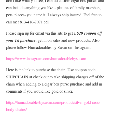
don’t like what you see, I can do custom cigar box purses and
can include anything you like!- pictures of family members,
pets, places- you name it! I always ship insured. Feel free to
call me! 813-416-7071 cell.
Please sign up for email via this site to get a
$20 coupon off
your 1st purchase
, get in on sales and new products. Also
please follow Humadorables by Susan on Instagram.
https://www.instagram.com/humadorablebysusan/
Here is the link to purchase the chain. Use coupon code:
SHIPCHAIN at check out to take shipping charges off of the
chain when adding to a cigar box purse purchase and add in
comments if you would like gold or silver.
https://humadorablesbysusan.com/product/silver-gold-cross-
body-chains/