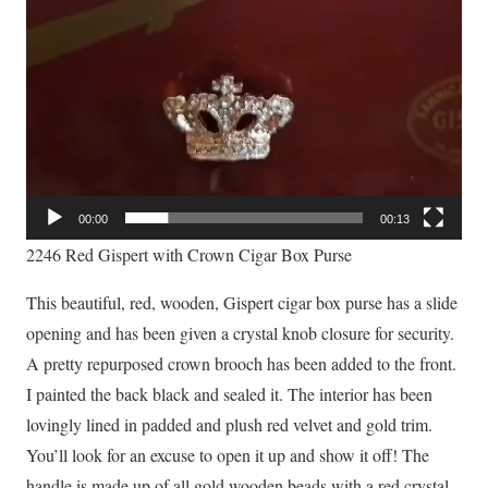
00:00
00:13
2246 Red Gispert with Crown Cigar Box Purse
This beautiful, red, wooden, Gispert cigar box purse has a slide
opening and has been given a crystal knob closure for security.
A pretty repurposed crown brooch has been added to the front.
I painted the back black and sealed it. The interior has been
lovingly lined in padded and plush red velvet and gold trim.
You’ll look for an excuse to open it up and show it off! The
handle is made up of all gold wooden beads with a red crystal