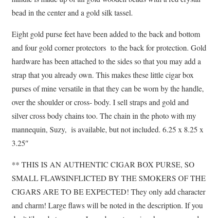
bead in the center and a gold silk tassel.
Eight gold purse feet have been added to the back and bottom
and four gold corner protectors to the back for protection. Gold
hardware has been attached to the sides so that you may add a
strap that you already own. This makes these little cigar box
purses of mine versatile in that they can be worn by the handle,
over the shoulder or cross- body. I sell straps and gold and
silver cross body chains too. The chain in the photo with my
mannequin, Suzy, is available, but not included. 6.25 x 8.25 x
3.25″
** THIS IS AN AUTHENTIC CIGAR BOX PURSE, SO
SMALL FLAWSINFLICTED BY THE SMOKERS OF THE
CIGARS ARE TO BE EXPECTED! They only add character
and charm! Large flaws will be noted in the description. If you