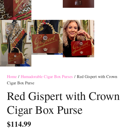
Home
/
Humadorable Cigar Box Purses
/ Red Gispert with Crown
Cigar Box Purse
Red Gispert with Crown
Cigar Box Purse
$
114.99