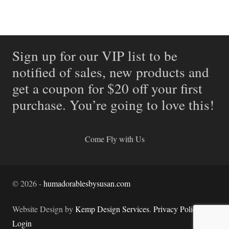
Sign up for our VIP list to be
notified of sales, new products and
get a coupon for $20 off your first
purchase. You’re going to love this!
Come Fly with Us
©
2026
-
humadorablesbysusan.com
Website Design by
Kemp Design Services
.
Privacy Policy.
Login