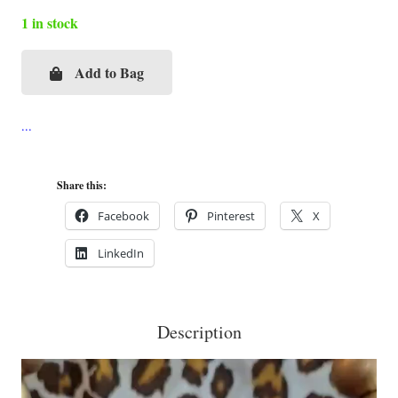
1 in stock
Add to Bag
Red
Gispert
with
Crown
Cigar
Share this:
Box
Facebook
Pinterest
X
Purse
LinkedIn
quantity
Description
Video
Player