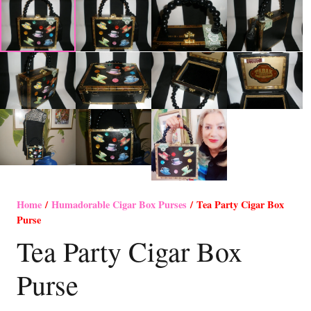
Home
/
Humadorable Cigar Box Purses
/ Tea Party Cigar Box
Purse
Tea Party Cigar Box
Purse