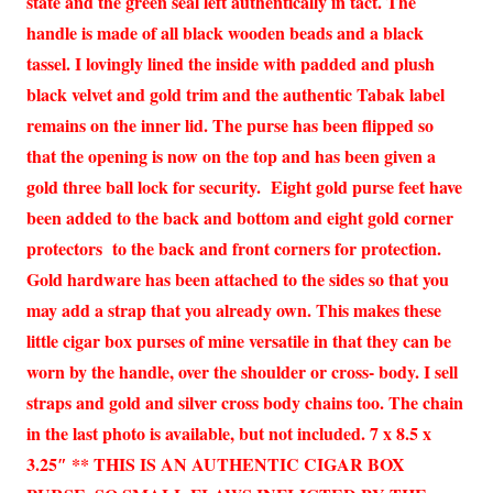
state and the green seal left authentically in tact. The
handle is made of all black wooden beads and a black
tassel. I lovingly lined the inside with padded and plush
black velvet and gold trim and the authentic Tabak label
remains on the inner lid. The purse has been flipped so
that the opening is now on the top and has been given a
gold three ball lock for security. Eight gold purse feet have
been added to the back and bottom and eight gold corner
protectors to the back and front corners for protection.
Gold hardware has been attached to the sides so that you
may add a strap that you already own. This makes these
little cigar box purses of mine versatile in that they can be
worn by the handle, over the shoulder or cross- body. I sell
straps and gold and silver cross body chains too. The chain
in the last photo is available, but not included. 7 x 8.5 x
3.25″ ** THIS IS AN AUTHENTIC CIGAR BOX