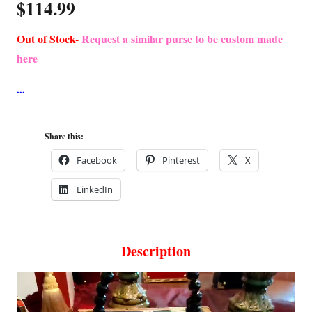
$
114.99
Out of Stock-
Request a similar purse to be custom made
here
Share this:
Facebook
Pinterest
X
LinkedIn
Description
Video
Player