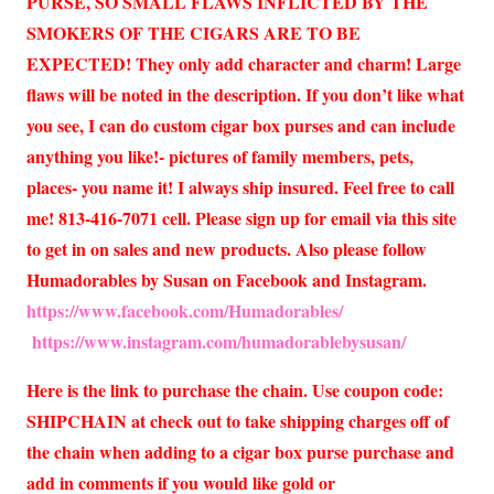
PURSE, SO SMALL FLAWS INFLICTED BY THE
SMOKERS OF THE CIGARS ARE TO BE
EXPECTED! They only add character and charm! Large
flaws will be noted in the description. If you don’t like what
you see, I can do custom cigar box purses and can include
anything you like!- pictures of family members, pets,
places- you name it! I always ship insured. Feel free to call
me! 813-416-7071 cell. Please sign up for email via this site
to get in on sales and new products. Also please follow
Humadorables by Susan on Facebook and Instagram.
https://www.facebook.com/Humadorables/
https://www.instagram.com/humadorablebysusan/
Here is the link to purchase the chain. Use coupon code:
SHIPCHAIN at check out to take shipping charges off of
the chain when adding to a cigar box purse purchase and
add in comments if you would like gold or