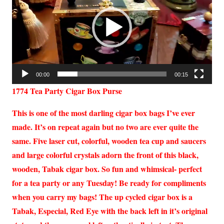
00:00
00:15
1774 Tea Party Cigar Box Purse
This is one of the most darling cigar box bags I’ve ever
made. It’s on repeat again but no two are ever quite the
same. Five laser cut, colorful, wooden tea cup and saucers
and large colorful crystals adorn the front of this black,
wooden, Tabak cigar box. So fun and whimsical- perfect
for a tea party or any Tuesday! Be ready for compliments
when you carry my bags! The up cycled cigar box is a
Tabak, Especial, Red Eye with the back left in it’s original