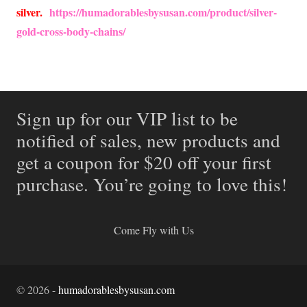
silver.
https://humadorablesbysusan.com/product/silver-
gold-cross-body-chains/
Sign up for our VIP list to be
notified of sales, new products and
get a coupon for $20 off your first
purchase. You’re going to love this!
Come Fly with Us
©
2026
-
humadorablesbysusan.com