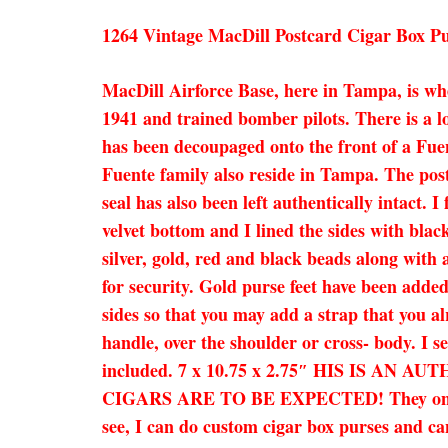
1264 Vintage MacDill Postcard Cigar Box P
MacDill Airforce Base, here in Tampa, is wh
1941 and trained bomber pilots. There is a l
has been decoupaged onto the front of a Fuen
Fuente family also reside in Tampa. The post
seal has also been left authentically intact.
velvet bottom and I lined the sides with blac
silver, gold, red and black beads along with a
for security. Gold purse feet have been adde
sides so that you may add a strap that you al
handle, over the shoulder or cross- body. I se
included. 7 x 10.75 x 2.75″ HIS IS 
CIGARS ARE TO BE EXPECTED! They only add 
see, I can do custom cigar box purses and can