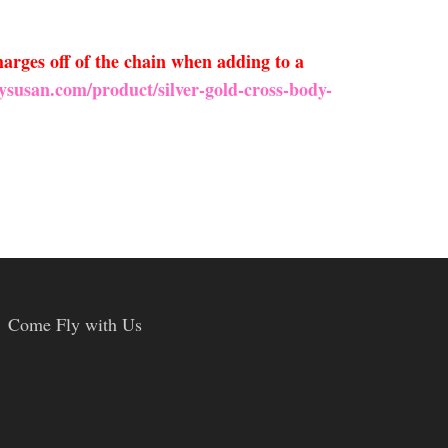
arges off of the chain when adding to a
ysusan.com/product/silver-gold-cross-body-
Come Fly with Us