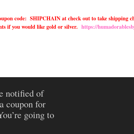
 coupon code: SHIPCHAIN at check out to take shipping ch
s if you would like gold or silver.
https://humadorablesb
e notified of
 a coupon for
 You’re going to