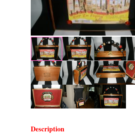
Description