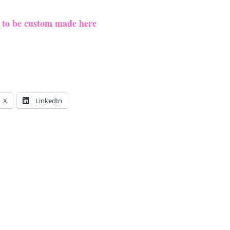
e to be custom made here
X
LinkedIn