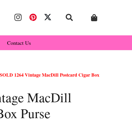
Contact Us
SOLD 1264 Vintage MacDill Postcard Cigar Box
tage MacDill
Box Purse