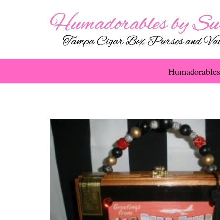
Humadorables