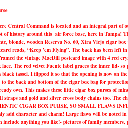
urse
ere Central Command is located and an integral part of o
ot of history around this air force base, here in Tampa! T
te, blonde, wooden Reserva No. 60, Xtra Viejo cigar box w
card reads, “Keep ’em Flying”. The back has been left in i
 I framed the vintage MacDill postcard image with 4 red crys
k lace. The red velvet Fuente label graces the inner lid- s
 black tassel. I flipped it so that the opening is now on th
d to the back and bottom of the cigar box bag for protect
ready own. This makes these little cigar box purses of mine
ll straps and gold and silver cross body chains too. The cha
AN AUTHENTIC CIGAR BOX PURSE, SO SMALL FLAWS 
character and charm! Large flaws will be noted in the 
 include anything you like!- pictures of family members, p