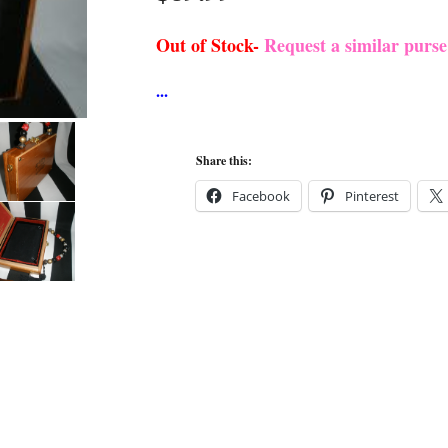
Out of Stock-
Request a similar purs
Share this:
Facebook
Pinterest