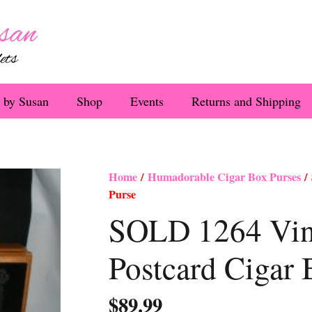
 by Susan
Shop
Events
Returns and Shipping
Home
/
Humadorable Cigar Box Purses
/ 
Purse
SOLD 1264 Vin
Postcard Cigar 
$
89.99