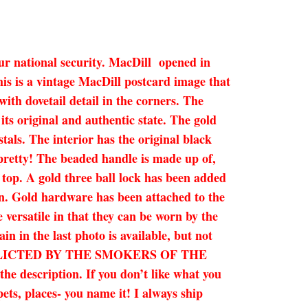
ur national security. MacDill opened in
his is a vintage MacDill postcard image that
ith dovetail detail in the corners. The
ts original and authentic state. The gold
tals. The interior has the original black
o pretty! The beaded handle is made up of,
e top. A gold three ball lock has been added
ion. Gold hardware has been attached to the
 versatile in that they can be worn by the
in in the last photo is available, but not
INFLICTED BY THE SMOKERS OF THE
description. If you don’t like what you
ets, places- you name it! I always ship