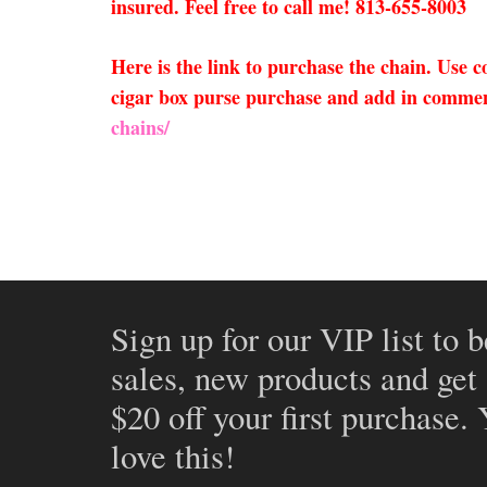
insured. Feel free to call me! 813-655-8003
Here is the link to purchase the chain. Use
cigar box purse purchase and add in comment
chains/
Sign up for our VIP list to b
sales, new products and get
$20 off your first purchase.
love this!