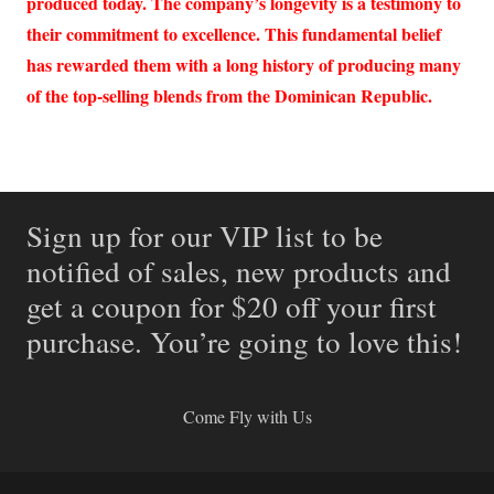
produced today. The company’s longevity is a testimony to
their commitment to excellence. This fundamental belief
has rewarded them with a long history of producing many
of the top-selling blends from the Dominican Republic.
Sign up for our VIP list to be
notified of sales, new products and
get a coupon for $20 off your first
purchase. You’re going to love this!
Come Fly with Us