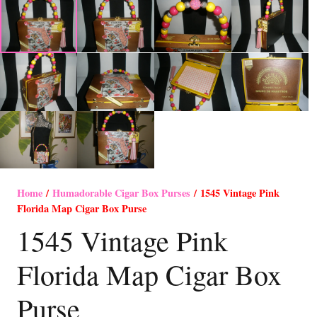
Home
/
Humadorable Cigar Box Purses
/ 1545 Vintage Pink
Florida Map Cigar Box Purse
1545 Vintage Pink
Florida Map Cigar Box
Purse