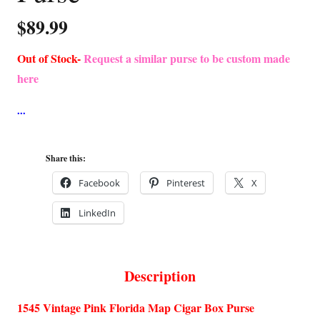
$
89.99
Out of Stock-
Request a similar purse to be custom made
here
Share this:
Facebook
Pinterest
X
LinkedIn
Description
1545 Vintage Pink Florida Map Cigar Box Purse