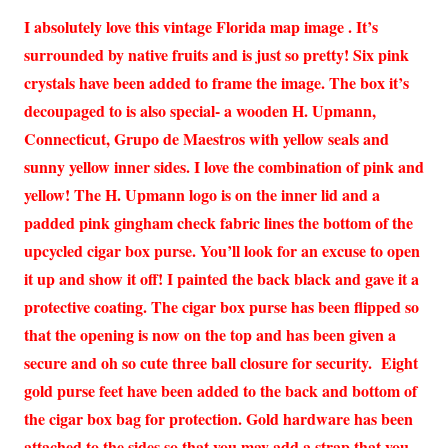
I absolutely love this vintage Florida map image . It’s
surrounded by native fruits and is just so pretty! Six pink
crystals have been added to frame the image. The box it’s
decoupaged to is also special- a wooden H. Upmann,
Connecticut, Grupo de Maestros with yellow seals and
sunny yellow inner sides. I love the combination of pink and
yellow! The H. Upmann logo is on the inner lid and a
padded pink gingham check fabric lines the bottom of the
upcycled cigar box purse. You’ll look for an excuse to open
it up and show it off! I painted the back black and gave it a
protective coating. The cigar box purse has been flipped so
that the opening is now on the top and has been given a
secure and oh so cute three ball closure for security. Eight
gold purse feet have been added to the back and bottom of
the cigar box bag for protection. Gold hardware has been
attached to the sides so that you may add a strap that you