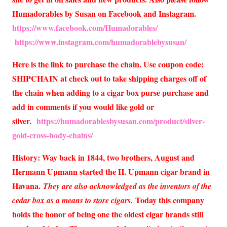
Humadorables by Susan on Facebook and Instagram.
https://www.facebook.com/Humadorables/
https://www.instagram.com/humadorablebysusan/
Here is the link to purchase the chain. Use coupon code:
SHIPCHAIN at check out to take shipping charges off of
the chain when adding to a cigar box purse purchase and
add in comments if you would like gold or
silver.
https://humadorablesbysusan.com/product/silver-
gold-cross-body-chains/
History: Way back in 1844, two brothers, August and
Hermann Upmann started the H. Upmann cigar brand in
Havana.
They are also acknowledged as the inventors of the
Today this company
cedar box as a means to store cigars.
holds the honor of being one the oldest cigar brands still