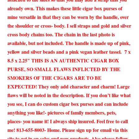
already own. This makes these little cigar box purses of
mine versatile in that they can be worn by the handle, over
the shoulder or cross- body. I sell straps and gold and silver
cross body chains too. The chain in the last photo is
available, but not included. The handle is made up of pink,
yellow and silver beads and a pink vegan leather tassel. 7 x
8.5 x 2.25″ THIS IS AN AUTHENTIC CIGAR BOX
PURSE, SO SMALL FLAWS INFLICTED BY THE
SMOKERS OF THE CIGARS ARE TO BE
EXPECTED! They only add character and charm! Large
flaws will be noted in the description. If you don’t like what
you see, I can do custom cigar box purses and can include
anything you like!- pictures of family members, pets,
places- you name it! I always ship insured. Feel free to call
me! 813-655-8003- Home. Please sign up for email via this
site to get in on sales and new products. Also please follow