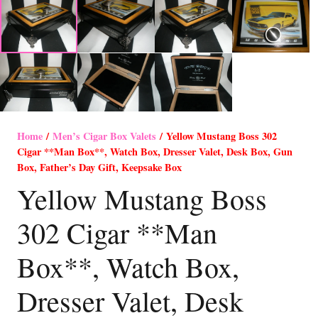
Home
/
Men’s Cigar Box Valets
/ Yellow Mustang Boss 302
Cigar **Man Box**, Watch Box, Dresser Valet, Desk Box, Gun
Box, Father’s Day Gift, Keepsake Box
Yellow Mustang Boss
302 Cigar **Man
Box**, Watch Box,
Dresser Valet, Desk