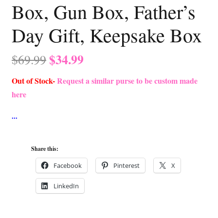
Box, Gun Box, Father’s
Day Gift, Keepsake Box
Original
Current
$
34.99
$
69.99
price
price
Out of Stock-
Request a similar purse to be custom made
was:
is:
here
$69.99.
$34.99.
Share this:
Facebook
Pinterest
X
LinkedIn