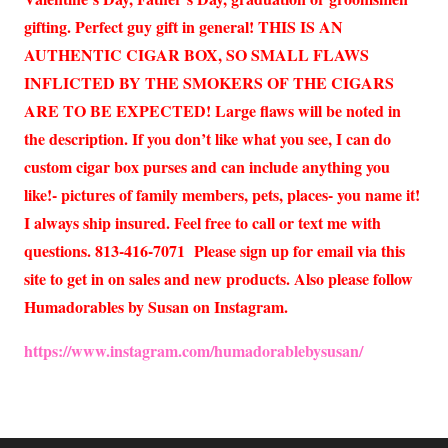
gifting. Perfect guy gift in general! THIS IS AN
AUTHENTIC CIGAR BOX, SO SMALL FLAWS
INFLICTED BY THE SMOKERS OF THE CIGARS
ARE TO BE EXPECTED! Large flaws will be noted in
the description. If you don’t like what you see, I can do
custom cigar box purses and can include anything you
like!- pictures of family members, pets, places- you name it!
I always ship insured. Feel free to call or text me with
questions. 813-416-7071 Please sign up for email via this
site to get in on sales and new products. Also please follow
Humadorables by Susan on Instagram.
https://www.instagram.com/humadorablebysusan/