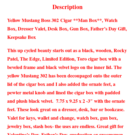
Description
Yellow Mustang Boss 302 Cigar **Man Box**, Watch
Box, Dresser Valet, Desk Box, Gun Box, Father’s Day Gift,
Keepsake Box
This up cycled beauty starts out as a black, wooden, Rocky
Patel, The Edge, Limited Edition, Toro cigar box with a
beveled frame and black velvet logo on the inner lid. The
yellow Mustang 302 has been decoupaged onto the outer
lid of the cigar box and I also added the ornate feet, a
pewter metal knob and lined the cigar box with padded
and plush black velvet. 7.75 x 9.25 x 2 -3″ with the ornate
feet. These look great on a dresser, desk, bar or bookcase.
Valet for keys, wallet and change, watch box, gun box,
jewelry box, stash box- the uses are endless. Great gift for
Valentine’s Day, Father’s Day, graduation or groomsmen