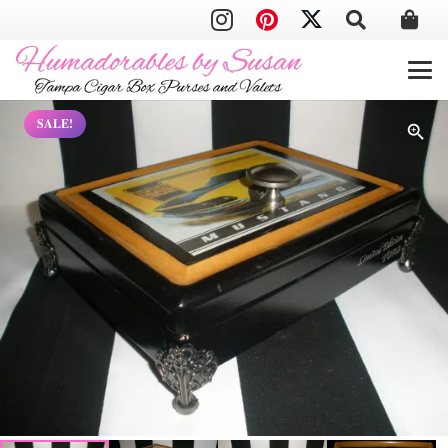
SALE!