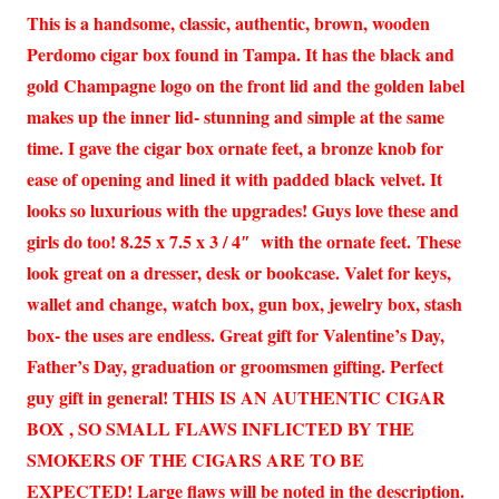
This is a handsome, classic, authentic, brown, wooden
Perdomo cigar box found in Tampa. It has the black and
gold Champagne logo on the front lid and the golden label
makes up the inner lid- stunning and simple at the same
time. I gave the cigar box ornate feet, a bronze knob for
ease of opening and lined it with padded black velvet. It
looks so luxurious with the upgrades! Guys love these and
girls do too! 8.25 x 7.5 x 3 / 4″ with the ornate feet. These
look great on a dresser, desk or bookcase. Valet for keys,
wallet and change, watch box, gun box, jewelry box, stash
box- the uses are endless. Great gift for Valentine’s Day,
Father’s Day, graduation or groomsmen gifting. Perfect
guy gift in general! THIS IS AN AUTHENTIC CIGAR
BOX , SO SMALL FLAWS INFLICTED BY THE
SMOKERS OF THE CIGARS ARE TO BE
EXPECTED! Large flaws will be noted in the description.