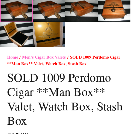
Home
/
Men’s Cigar Box Valets
/ SOLD 1009 Perdomo Cigar
**Man Box** Valet, Watch Box, Stash Box
SOLD 1009 Perdomo
Cigar **Man Box**
Valet, Watch Box, Stash
Box