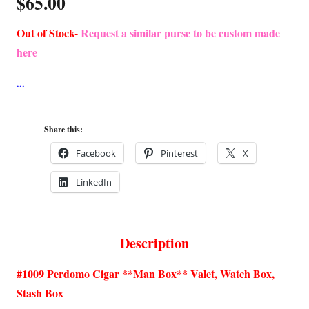
$
65.00
Out of Stock-
Request a similar purse to be custom made
here
Share this:
Facebook
Pinterest
X
LinkedIn
Description
#1009 Perdomo Cigar **Man Box** Valet, Watch Box,
Stash Box