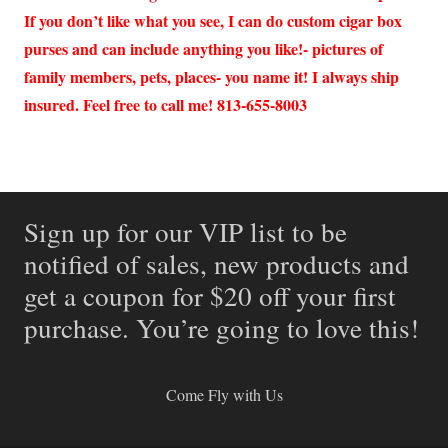
If you don’t like what you see, I can do custom cigar box
purses and can include anything you like!- pictures of
family members, pets, places- you name it! I always ship
insured. Feel free to call me! 813-655-8003
Sign up for our VIP list to be
notified of sales, new products and
get a coupon for $20 off your first
purchase. You’re going to love this!
Come Fly with Us