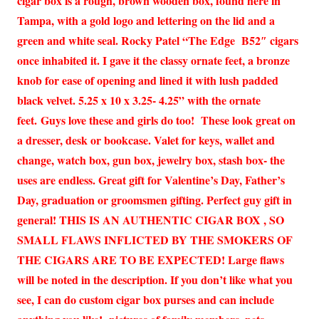
cigar box is a rough, brown wooden box, found here in
Tampa, with a gold logo and lettering on the lid and a
green and white seal. Rocky Patel “The Edge B52″ cigars
once inhabited it. I gave it the classy ornate feet, a bronze
knob for ease of opening and lined it with lush padded
black velvet. 5.25 x 10 x 3.25- 4.25” with the ornate
feet. Guys love these and girls do too! These look great on
a dresser, desk or bookcase. Valet for keys, wallet and
change, watch box, gun box, jewelry box, stash box- the
uses are endless. Great gift for Valentine’s Day, Father’s
Day, graduation or groomsmen gifting. Perfect guy gift in
general! THIS IS AN AUTHENTIC CIGAR BOX , SO
SMALL FLAWS INFLICTED BY THE SMOKERS OF
THE CIGARS ARE TO BE EXPECTED! Large flaws
will be noted in the description. If you don’t like what you
see, I can do custom cigar box purses and can include