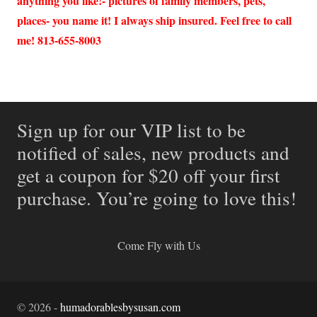
anything you like!- pictures of family members, pets,
places- you name it! I always ship insured. Feel free to call
me! 813-655-8003
Sign up for our VIP list to be
notified of sales, new products and
get a coupon for $20 off your first
purchase. You’re going to love this!
Come Fly with Us
©
2026
-
humadorablesbysusan.com