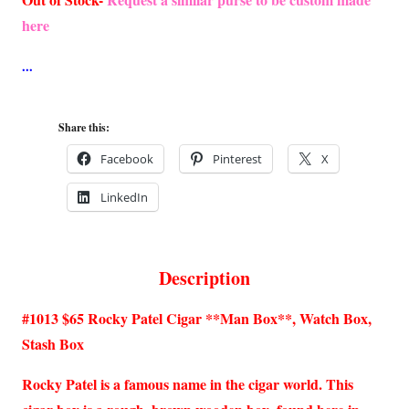
here
Share this:
Facebook
Pinterest
X
LinkedIn
Description
#1013 $65 Rocky Patel Cigar **Man Box**, Watch Box,
Stash Box
Rocky Patel is a famous name in the cigar world. This