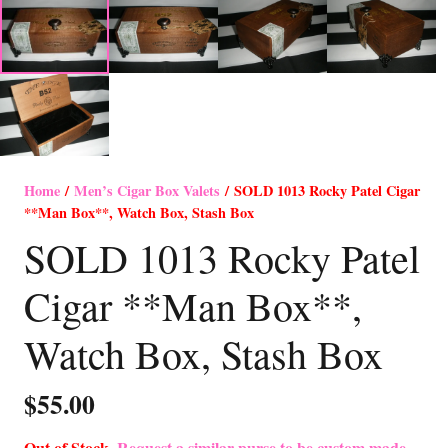
Home
/
Men’s Cigar Box Valets
/ SOLD 1013 Rocky Patel Cigar
**Man Box**, Watch Box, Stash Box
SOLD 1013 Rocky Patel
Cigar **Man Box**,
Watch Box, Stash Box
$
55.00
Out of Stock-
Request a similar purse to be custom made