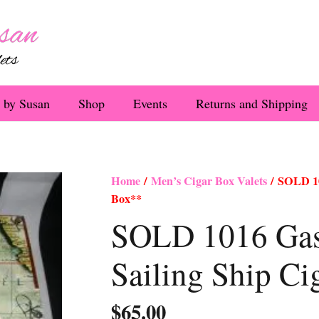
 by Susan
Shop
Events
Returns and Shipping
Home
/
Men’s Cigar Box Valets
/ SOLD 10
Box**
SOLD 1016 Gasp
Sailing Ship C
$
65.00