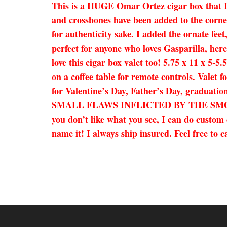
This is a HUGE Omar Ortez cigar box that I h
and crossbones have been added to the corner
for authenticity sake. I added the ornate fee
perfect for anyone who loves Gasparilla, her
love this cigar box valet too! 5.75 x 11 x 5-
on a coffee table for remote controls. Valet f
for Valentine’s Day, Father’s Day, gradua
SMALL FLAWS INFLICTED BY THE SMOKERS
you don’t like what you see, I can do custom 
name it! I always ship insured. Feel free to 