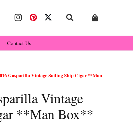
Contact Us
16 Gasparilla Vintage Sailing Ship Cigar **Man
arilla Vintage
igar **Man Box**