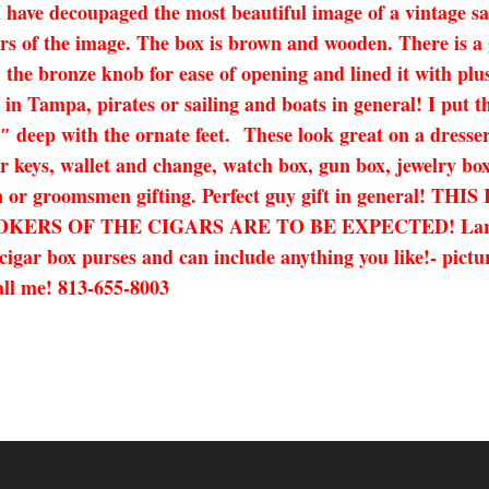
ave decoupaged the most beautiful image of a vintage sail
s of the image. The box is brown and wooden. There is a gr
t, the bronze knob for ease of opening and lined it with pl
e in Tampa, pirates or sailing and boats in general! I put 
5.5″ deep with the ornate feet. These look great on a dress
or keys, wallet and change, watch box, gun box, jewelry box
tion or groomsmen gifting. Perfect guy gift in general
 OF THE CIGARS ARE TO BE EXPECTED! Large flaws w
cigar box purses and can include anything you like!- pictu
call me! 813-655-8003