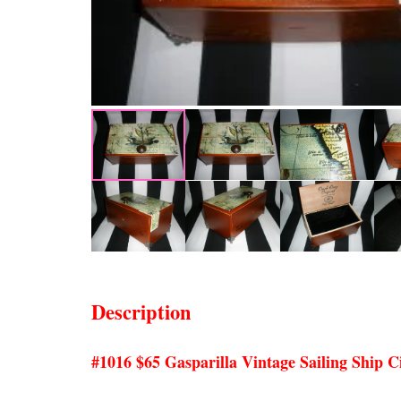
Description
#1016 $65 Gasparilla Vintage Sailing Ship 