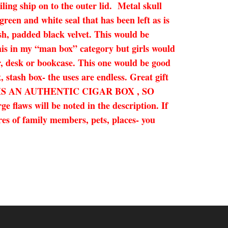
ing ship on to the outer lid. Metal skull
een and white seal that has been left as is
ush, padded black velvet. This would be
this in my “man box” category but girls would
er, desk or bookcase. This one would be good
, stash box- the uses are endless. Great gift
! THIS IS AN AUTHENTIC CIGAR BOX , SO
ill be noted in the description. If
res of family members, pets, places- you