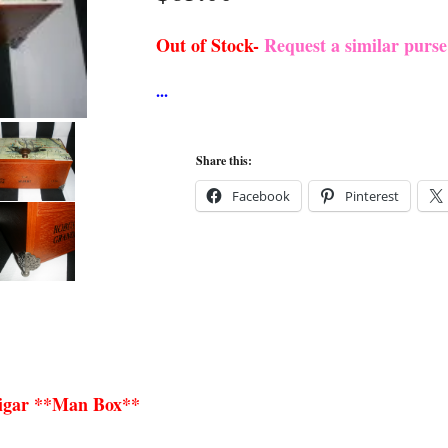
Out of Stock-
Request a similar purs
Share this:
Facebook
Pinterest
Cigar **Man Box**