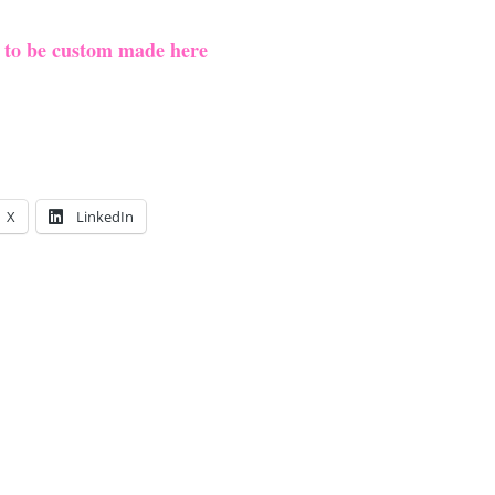
e to be custom made here
X
LinkedIn