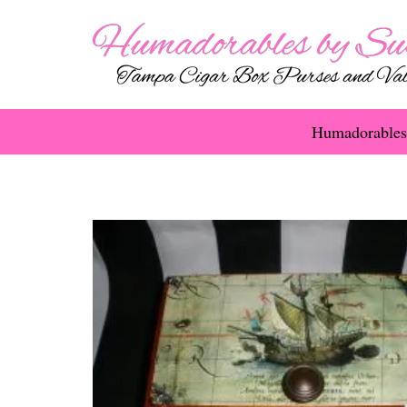
Humadorables