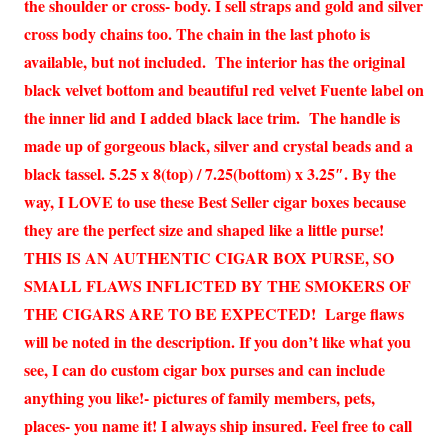
the shoulder or cross- body. I sell straps and gold and silver
cross body chains too. The chain in the last photo is
available, but not included. The interior has the original
black velvet bottom and beautiful red velvet Fuente label on
the inner lid and I added black lace trim. The handle is
made up of gorgeous black, silver and crystal beads and a
black tassel. 5.25 x 8(top) / 7.25(bottom) x 3.25″. By the
way, I LOVE to use these Best Seller cigar boxes because
they are the perfect size and shaped like a little purse!
THIS IS AN AUTHENTIC CIGAR BOX PURSE, SO
SMALL FLAWS INFLICTED BY THE SMOKERS OF
THE CIGARS ARE TO BE EXPECTED! Large flaws
will be noted in the description. If you don’t like what you
see, I can do custom cigar box purses and can include
anything you like!- pictures of family members, pets,
places- you name it! I always ship insured. Feel free to call