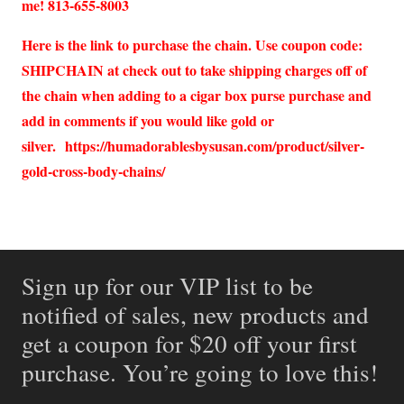
me! 813-655-8003
Here is the link to purchase the chain. Use coupon code:
SHIPCHAIN at check out to take shipping charges off of
the chain when adding to a cigar box purse purchase and
add in comments if you would like gold or
silver.
https://humadorablesbysusan.com/product/silver-
gold-cross-body-chains/
Sign up for our VIP list to be
notified of sales, new products and
get a coupon for $20 off your first
purchase. You’re going to love this!