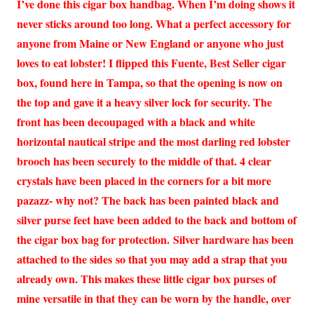
I’ve done this cigar box handbag. When I’m doing shows it
never sticks around too long. What a perfect accessory for
anyone from Maine or New England or anyone who just
loves to eat lobster! I flipped this Fuente, Best Seller cigar
box, found here in Tampa, so that the opening is now on
the top and gave it a heavy silver lock for security. The
front has been decoupaged with a black and white
horizontal nautical stripe and the most darling red lobster
brooch has been securely to the middle of that. 4 clear
crystals have been placed in the corners for a bit more
pazazz- why not? The back has been painted black and
silver purse feet have been added to the back and bottom of
the cigar box bag for protection. Silver hardware has been
attached to the sides so that you may add a strap that you
already own. This makes these little cigar box purses of
mine versatile in that they can be worn by the handle, over