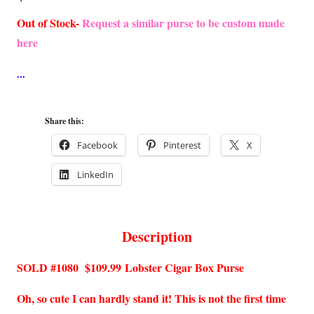
Out of Stock-
Request a similar purse to be custom made
here
Share this:
Facebook
Pinterest
X
LinkedIn
Description
SOLD #1080 $109.99
Lobster Cigar Box Purse
Oh, so cute I can hardly stand it! This is not the first time