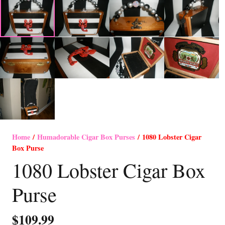
Home
/
Humadorable Cigar Box Purses
/ 1080 Lobster Cigar
Box Purse
1080 Lobster Cigar Box
Purse
$
109.99