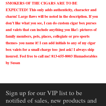
SMOKERS OF THE CIGARS ARE TO BE
EXPECTED! This only adds authenticity, character and
charm! Large flaws will be noted in the description. If you
don’t like what you see, I can do custom cigar box purses
and valets that can include anything you like!- pictures of
family members, pets, places, collegiate or pro sports
themes- you name it! I can add initials to any of my cigar
box valets for a small charge too- just ask! I always ship
insured. Feel free to call me! 813-655-8003 Humadorables
by Susan
Sign up for our VIP list to be
notified of sales, new products and