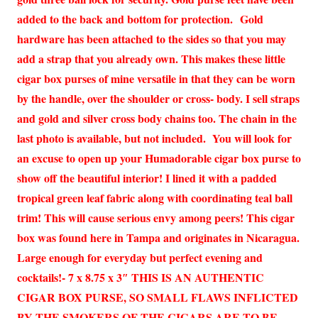
added to the back and bottom for protection. Gold
hardware has been attached to the sides so that you may
add a strap that you already own. This makes these little
cigar box purses of mine versatile in that they can be worn
by the handle, over the shoulder or cross- body. I sell straps
and gold and silver cross body chains too. The chain in the
last photo is available, but not included. You will look for
an excuse to open up your Humadorable cigar box purse to
show off the beautiful interior! I lined it with a padded
tropical green leaf fabric along with coordinating teal ball
trim! This will cause serious envy among peers! This cigar
box was found here in Tampa and originates in Nicaragua.
Large enough for everyday but perfect evening and
cocktails!- 7 x 8.75 x 3″ THIS IS AN AUTHENTIC
CIGAR BOX PURSE, SO SMALL FLAWS INFLICTED
BY THE SMOKERS OF THE CIGARS ARE TO BE