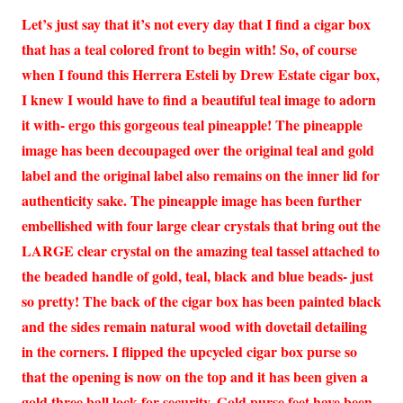
Let’s just say that it’s not every day that I find a cigar box
that has a teal colored front to begin with! So, of course
when I found this Herrera Esteli by Drew Estate cigar box,
I knew I would have to find a beautiful teal image to adorn
it with- ergo this gorgeous teal pineapple! The pineapple
image has been decoupaged over the original teal and gold
label and the original label also remains on the inner lid for
authenticity sake. The pineapple image has been further
embellished with four large clear crystals that bring out the
LARGE clear crystal on the amazing teal tassel attached to
the beaded handle of gold, teal, black and blue beads- just
so pretty! The back of the cigar box has been painted black
and the sides remain natural wood with dovetail detailing
in the corners. I flipped the upcycled cigar box purse so
that the opening is now on the top and it has been given a
gold three ball lock for security. Gold purse feet have been