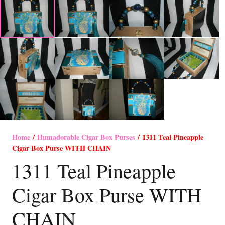
Home
/
Humadorable Cigar Box Purses
/ 1311 Teal Pineapple
Cigar Box Purse WITH CHAIN
1311 Teal Pineapple
Cigar Box Purse WITH
CHAIN