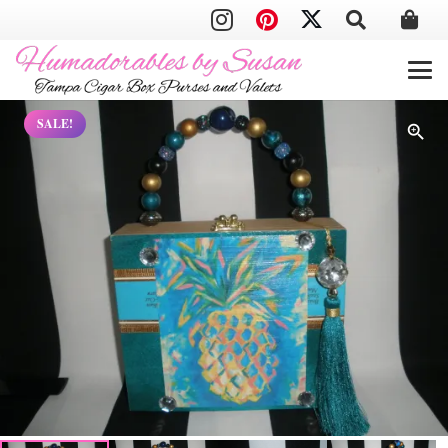
SALE!