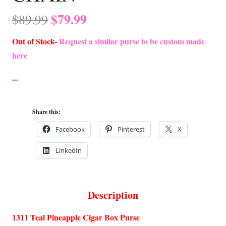
Original
Current
$
79.99
$
89.99
price
price
Out of Stock-
Request a similar purse to be custom made
was:
is:
here
$89.99.
$79.99.
Share this:
Facebook
Pinterest
X
LinkedIn
Description
1311 Teal Pineapple Cigar Box Purse