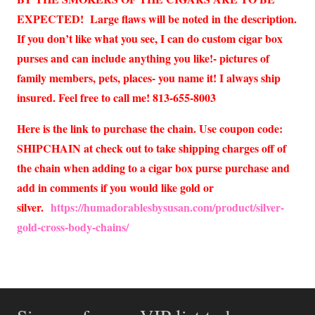
EXPECTED! Large flaws will be noted in the description.
If you don’t like what you see, I can do custom cigar box
purses and can include anything you like!- pictures of
family members, pets, places- you name it! I always ship
insured. Feel free to call me! 813-655-8003
Here is the link to purchase the chain. Use coupon code:
SHIPCHAIN at check out to take shipping charges off of
the chain when adding to a cigar box purse purchase and
add in comments if you would like gold or
silver.
https://humadorablesbysusan.com/product/silver-
gold-cross-body-chains/