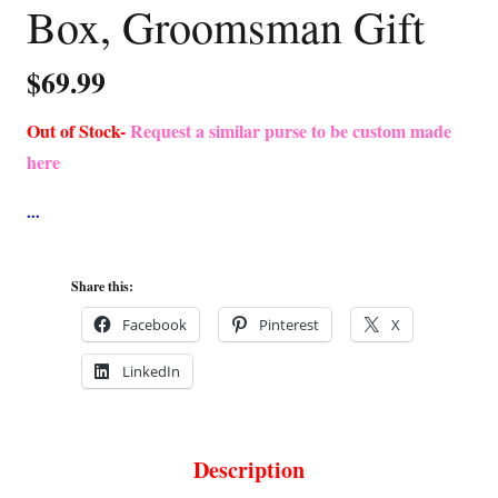
Box, Groomsman Gift
$
69.99
Out of Stock-
Request a similar purse to be custom made
here
Share this:
Facebook
Pinterest
X
LinkedIn
Description