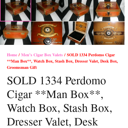
Home
/
Men’s Cigar Box Valets
/ SOLD 1334 Perdomo Cigar
**Man Box**, Watch Box, Stash Box, Dresser Valet, Desk Box,
Groomsman Gift
SOLD 1334 Perdomo
Cigar **Man Box**,
Watch Box, Stash Box,
Dresser Valet, Desk