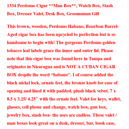
1334 Perdomo Cigar **Man Box**, Watch Box, Stash
Box, Dresser Valet, Desk Box, Groomsman Gift
This brown, wooden, Perdomo Habano, Bourbon Barrel-
Aged cigar box has been upcycled to perfection but is so
handsome to begin with! The gorgeous Perdomo golden
tobacco leaf labels grace the inner and outer lid. Please
note that this cigar box was found here in Tampa and
originates in Nicaragua and is NOT A CUBAN CIGAR
BOX despite the word “habano”. I of course added the
black nickel lock, ornate feet, the bronze knob for ease of
opening and lined it with padded, plush black velvet. 7 x
8.5 x 3.25/ 4.25″ with the ornate feet. Valet for keys, wallet,
glasses, cell phone and change, watch box, gun box,
jewelry box, stash box- the uses are endless. These valet /
man boxes look great on a desk, dresser, bar, book case,