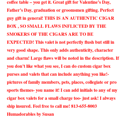
coffee table – you get it. Great gift for Valentine’s Day,
Father’s Day, graduation or groomsmen gifting. Perfect
guy gift in general! THIS IS AN AUTHENTIC CIGAR
BOX , SO SMALL FLAWS INFLICTED BY THE
SMOKERS OF THE CIGARS ARE TO BE
EXPECTED! This valet is not perfectly flush but still in
very good shape. This only adds authenticity, character
and charm! Large flaws will be noted in the description. If
you don’t like what you see, I can do custom cigar box
purses and valets that can include anything you like!-
pictures of family members, pets, places, collegiate or pro
sports themes- you name it! I can add initials to any of my
cigar box valets for a small charge too- just ask! I always
ship insured. Feel free to call me! 813-655-8003
Humadorables by Susan