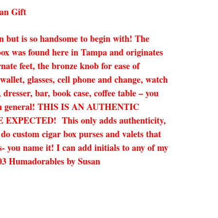
an Gift
 but is so handsome to begin with! The
r box was found here in Tampa and originates
e feet, the bronze knob for ease of
, wallet, glasses, cell phone and change, watch
 dresser, bar, book case, coffee table – you
gift in general! THIS IS AN AUTHENTIC
ECTED! This only adds authenticity,
n do custom cigar box purses and valets that
- you name it! I can add initials to any of my
-8003 Humadorables by Susan