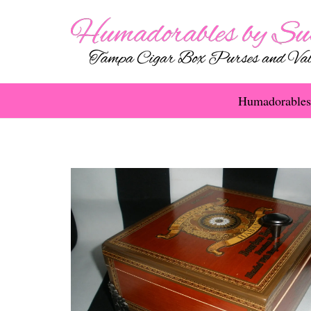
Humadorables