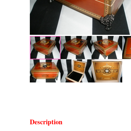
Description