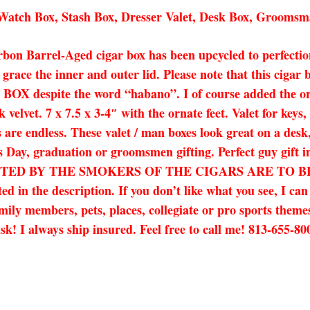
tch Box, Stash Box, Dresser Valet, Desk Box, Groomsm
n Barrel-Aged cigar box has been upcycled to perfection
grace the inner and outer lid. Please note that this ciga
 despite the word “habano”. I of course added the ornat
velvet. 7 x 7.5 x 3-4″ with the ornate feet. Valet for keys
 are endless. These valet / man boxes look great on a desk,
her’s Day, graduation or groomsmen gifting. Perfect guy 
ED BY THE SMOKERS OF THE CIGARS ARE TO BE EXP
d in the description. If you don’t like what you see, I ca
amily members, pets, places, collegiate or pro sports themes
t ask! I always ship insured. Feel free to call me! 813-655