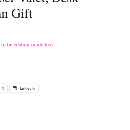
n Gift
e to be custom made here
X
LinkedIn