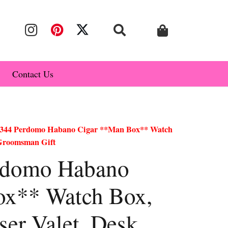
Contact Us
344 Perdomo Habano Cigar **Man Box** Watch
 Groomsman Gift
rdomo Habano
ox** Watch Box,
ser Valet, Desk