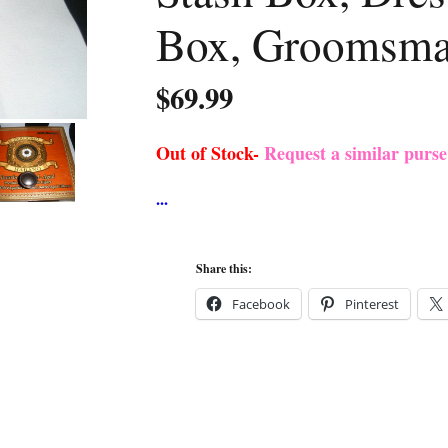
Box, Groomsma
$
69.99
Out of Stock-
Request a similar purs
Share this:
Facebook
Pinterest