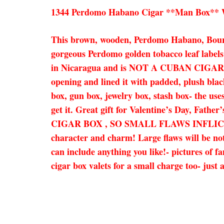
1344 Perdomo Habano Cigar **Man Box** Wa
This brown, wooden, Perdomo Habano, Bourbo
gorgeous Perdomo golden tobacco leaf labels 
in Nicaragua and is NOT A CUBAN CIGAR BOX
opening and lined it with padded, plush black 
box, gun box, jewelry box, stash box- the uses
get it. Great gift for Valentine’s Day, Fat
CIGAR BOX , SO SMALL FLAWS INFLICT
character and charm! Large flaws will be note
can include anything you like!- pictures of f
cigar box valets for a small charge too- jus