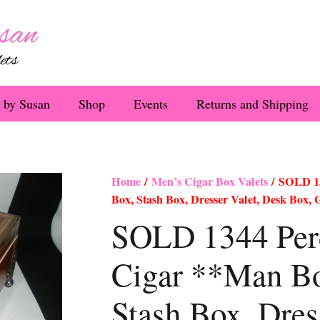
 by Susan
Shop
Events
Returns and Shipping
Home
/
Men’s Cigar Box Valets
/ SOLD 1
Box, Stash Box, Dresser Valet, Desk Box,
SOLD 1344 Pe
Cigar **Man B
Stash Box, Dres