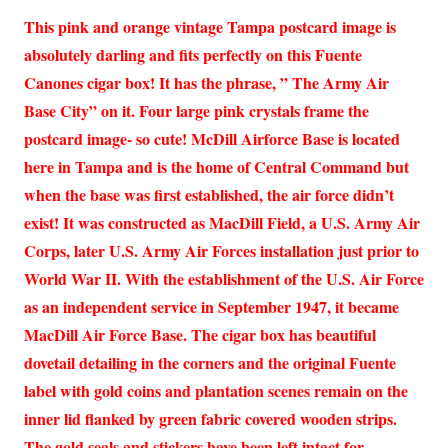
This pink and orange vintage Tampa postcard image is
absolutely darling and fits perfectly on this Fuente
Canones cigar box! It has the phrase, ” The Army Air
Base City” on it. Four large pink crystals frame the
postcard image- so cute! McDill Airforce Base is located
here in Tampa and is the home of Central Command but
when the base was first established, the air force didn’t
exist! It was constructed as MacDill Field, a U.S. Army Air
Corps, later U.S. Army Air Forces installation just prior to
World War II. With the establishment of the U.S. Air Force
as an independent service in September 1947, it became
MacDill Air Force Base. The cigar box has beautiful
dovetail detailing in the corners and the original Fuente
label with gold coins and plantation scenes remain on the
inner lid flanked by green fabric covered wooden strips.
The gold seals and stickers have been left intact for