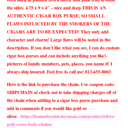
the sides. 4.75 x 9 x 4″ – nice and deep.THIS IS AN
AUTHENTIC CIGAR BOX PURSE, SO SMALL
FLAWS INFLICTED BY THE SMOKERS OF THE
CIGARS ARE TO BE EXPECTED! They only add
character and charm! Large flaws will be noted in the
description. If you don’t like what you see, I can do custom
cigar box purses and can include anything you like!-
pictures of family members, pets, places- you name it! I
always ship insured. Feel free to call me! 813-655-8003
Here is the link to purchase the chain. Use coupon code:
SHIPCHAIN at check out to take shipping charges off of
the chain when adding to a cigar box purse purchase and
add in comments if you would like gold or
silver.
https://humadorablesbysusan.com/product/silver-
gold-cross-body-chains/