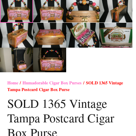
Home
/
Humadorable Cigar Box Purses
/ SOLD 1365 Vintage
Tampa Postcard Cigar Box Purse
SOLD 1365 Vintage
Tampa Postcard Cigar
Box Purse