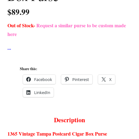
$
89.99
Out of Stock-
Request a similar purse to be custom made
here
Share this:
Facebook
Pinterest
X
LinkedIn
Description
1365 Vintage Tampa Postcard Cigar Box Purse