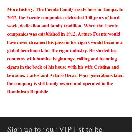
More history: The Fuente Family reside here in Tampa. In
2012, the Fuente companies celebrated 100 years of hard
work, dedication and family tradition. When the Fuente
companies was established in 1912, Arturo Fuente would
have never dreamed his passion for cigars would become a
global benchmark for the cigar industry. He started his
company with humble beginnings, rolling and blending
cigars in the back of his house with his wife Cristina and
two sons, Carlos and Arturo Oscar. Four generations later,
the company is still family-owned and operated in the
Dominican Republic.
Sign up for our VIP list to be