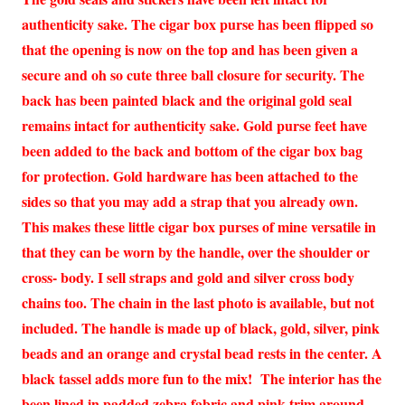
authenticity sake. The cigar box purse has been flipped so
that the opening is now on the top and has been given a
secure and oh so cute three ball closure for security. The
back has been painted black and the original gold seal
remains intact for authenticity sake. Gold purse feet have
been added to the back and bottom of the cigar box bag
for protection. Gold hardware has been attached to the
sides so that you may add a strap that you already own.
This makes these little cigar box purses of mine versatile in
that they can be worn by the handle, over the shoulder or
cross- body. I sell straps and gold and silver cross body
chains too. The chain in the last photo is available, but not
included. The handle is made up of black, gold, silver, pink
beads and an orange and crystal bead rests in the center. A
black tassel adds more fun to the mix! The interior has the
been lined in padded zebra fabric and pink trim around