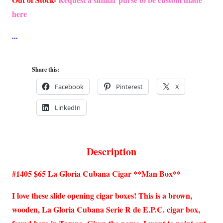
here
Share this:
Facebook
Pinterest
X
LinkedIn
Description
#1405 $65 La Gloria Cubana Cigar **Man Box**
I love these slide opening cigar boxes! This is a brown,
wooden, La Gloria Cubana Serie R de E.P.C. cigar box,