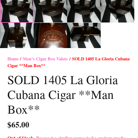
Home
/
Men’s Cigar Box Valets
/ SOLD 1405 La Gloria Cubana
Cigar **Man Box**
SOLD 1405 La Gloria
Cubana Cigar **Man
Box**
$
65.00
Out of Stock-
Request a similar purse to be custom made