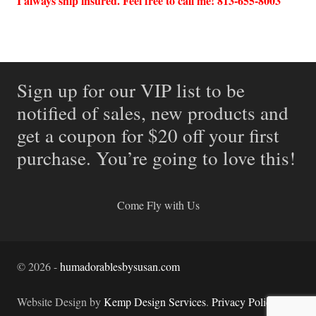
I always ship insured. Feel free to call me! 813-655-8003
Sign up for our VIP list to be
notified of sales, new products and
get a coupon for $20 off your first
purchase. You’re going to love this!
Come Fly with Us
©
2026
-
humadorablesbysusan.com
Website Design by
Kemp Design Services
.
Privacy Policy.