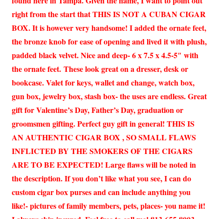
found here in Tampa. Given the name, I want to point out
right from the start that THIS IS NOT A CUBAN CIGAR
BOX. It is however very handsome! I added the ornate feet,
the bronze knob for ease of opening and lived it with plush,
padded black velvet. Nice and deep- 6 x 7.5 x 4.5-5″ with
the ornate feet. These look great on a dresser, desk or
bookcase. Valet for keys, wallet and change, watch box,
gun box, jewelry box, stash box- the uses are endless. Great
gift for Valentine’s Day, Father’s Day, graduation or
groomsmen gifting. Perfect guy gift in general! THIS IS
AN AUTHENTIC CIGAR BOX , SO SMALL FLAWS
INFLICTED BY THE SMOKERS OF THE CIGARS
ARE TO BE EXPECTED! Large flaws will be noted in
the description. If you don’t like what you see, I can do
custom cigar box purses and can include anything you
like!- pictures of family members, pets, places- you name it!