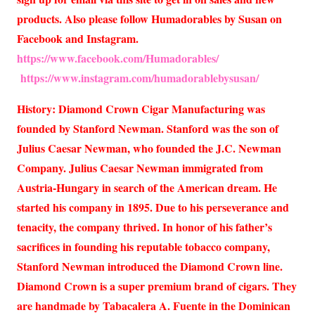
products. Also please follow Humadorables by Susan on
Facebook and Instagram.
https://www.facebook.com/Humadorables/
https://www.instagram.com/humadorablebysusan/
History: Diamond Crown Cigar Manufacturing was
founded by Stanford Newman. Stanford was the son of
Julius Caesar Newman, who founded the J.C. Newman
Company. Julius Caesar Newman immigrated from
Austria-Hungary in search of the American dream. He
started his company in 1895. Due to his perseverance and
tenacity, the company thrived. In honor of his father’s
sacrifices in founding his reputable tobacco company,
Stanford Newman introduced the Diamond Crown line.
Diamond Crown is a super premium brand of cigars. They
are handmade by Tabacalera A. Fuente in the Dominican