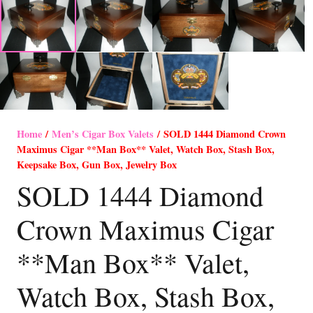
Home
/
Men’s Cigar Box Valets
/ SOLD 1444 Diamond Crown
Maximus Cigar **Man Box** Valet, Watch Box, Stash Box,
Keepsake Box, Gun Box, Jewelry Box
SOLD 1444 Diamond
Crown Maximus Cigar
**Man Box** Valet,
Watch Box, Stash Box,