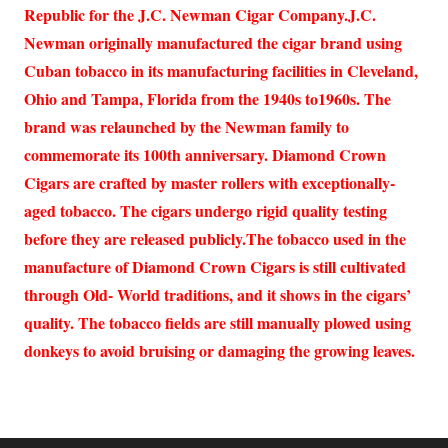
Republic for the J.C. Newman Cigar Company.J.C.
Newman originally manufactured the cigar brand using
Cuban tobacco in its manufacturing facilities in Cleveland,
Ohio and Tampa, Florida from the 1940s to1960s. The
brand was relaunched by the Newman family to
commemorate its 100th anniversary. Diamond Crown
Cigars are crafted by master rollers with exceptionally-
aged tobacco. The cigars undergo rigid quality testing
before they are released publicly.The tobacco used in the
manufacture of Diamond Crown Cigars is still cultivated
through Old- World traditions, and it shows in the cigars’
quality. The tobacco fields are still manually plowed using
donkeys to avoid bruising or damaging the growing leaves.