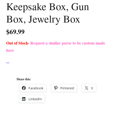
Keepsake Box, Gun
Box, Jewelry Box
$
69.99
Out of Stock-
Request a similar purse to be custom made
here
Share this:
Facebook
Pinterest
X
LinkedIn