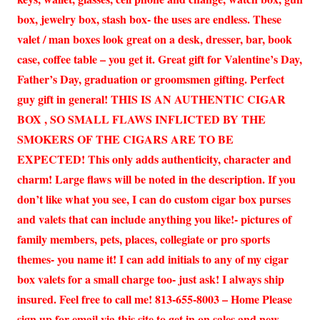
box, jewelry box, stash box- the uses are endless. These
valet / man boxes look great on a desk, dresser, bar, book
case, coffee table – you get it. Great gift for Valentine’s Day,
Father’s Day, graduation or groomsmen gifting. Perfect
guy gift in general! THIS IS AN AUTHENTIC CIGAR
BOX , SO SMALL FLAWS INFLICTED BY THE
SMOKERS OF THE CIGARS ARE TO BE
EXPECTED! This only adds authenticity, character and
charm! Large flaws will be noted in the description. If you
don’t like what you see, I can do custom cigar box purses
and valets that can include anything you like!- pictures of
family members, pets, places, collegiate or pro sports
themes- you name it! I can add initials to any of my cigar
box valets for a small charge too- just ask! I always ship
insured. Feel free to call me! 813-655-8003 – Home Please
sign up for email via this site to get in on sales and new