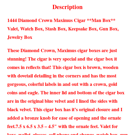
Description
1444 Diamond Crown Maximus Cigar **Man Box**
Valet, Watch Box, Stash Box, Keepsake Box, Gun Box,
Jewelry Box
These Diamond Crown, Maximus cigar boxes are just
stunning! The cigar is very special and the cigar box it
comes in reflects that! This cigar box is brown, wooden
with dovetail detailing in the corners and has the most
gorgeous, colorful labels in and out with a crown, gold
coins and eagle. The inner lid and bottom of the cigar box
are in the original blue velvet and I lined the sides with
black velvet. This cigar box has it’s original closure and I
added a bronze knob for ease of opening and the ornate
feet.7.5 x 6.5 x 3.5 – 4.5″ with the ornate feet. Valet for
keys, wallet, glasses, cell phone and change, watch box, gun