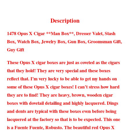
Description
1478 Opus X Cigar **Man Box**, Dresser Valet, Stash
Box, Watch Box, Jewelry Box, Gun Box, Groomsman Gift,
Guy Gift
These Opus X cigar boxes are just as coveted as the cigars
that they hold! They are very special and these boxes
reflect that. I’m very lucky to be able to get my hands on
some of these Opus X cigar boxes! I can’t stress how hard
they are to find! They are heavy, brown, wooden cigar
boxes with dovetail detailing and highly lacquered. Dings
and dents are typical with these boxes even before being
lacquered at the factory so that is to be expected. This one
is a Fuente Fuente, Robusto. The beautiful red Opus X