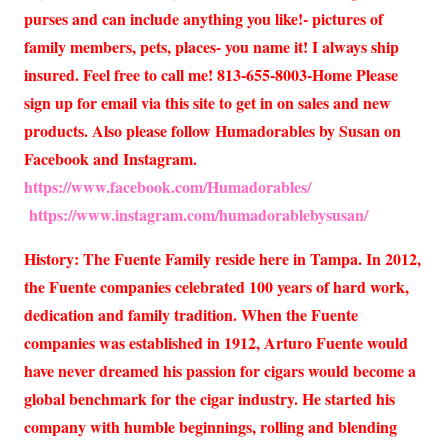
purses and can include anything you like!- pictures of
family members, pets, places- you name it! I always ship
insured. Feel free to call me! 813-655-8003-Home Please
sign up for email via this site to get in on sales and new
products. Also please follow Humadorables by Susan on
Facebook and Instagram.
https://www.facebook.com/Humadorables/
https://www.instagram.com/humadorablebysusan/
History: The Fuente Family reside here in Tampa. In 2012,
the Fuente companies celebrated 100 years of hard work,
dedication and family tradition. When the Fuente
companies was established in 1912, Arturo Fuente would
have never dreamed his passion for cigars would become a
global benchmark for the cigar industry. He started his
company with humble beginnings, rolling and blending