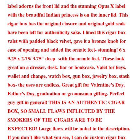
label adorns the front lid and the stunning Opus X label
with the beautiful Indian princess is on the inner lid. This
cigar box has the original closure and original gold seals
have been left for authenticity sake. I lined this cigar box
valet with padded black velvet, gave it a bronze knob for
ease of opening and added the ornate feet- stunning! 6 x
9.25 x 2.75/ 3.75″ deep with the ornate feet. These look
great on a dresser, desk, bar or bookcase. Valet for keys,
wallet and change, watch box, gun box, jewelry box, stash
box- the uses are endless. Great gift for Valentine’s Day,
Father’s Day, graduation or groomsmen gifting. Perfect
guy gift in general! THIS IS AN AUTHENTIC CIGAR
BOX, SO SMALL FLAWS INFLICTED BY THE
SMOKERS OF THE CIGARS ARE TO BE
EXPECTED! Large flaws will be noted in the description.
If you don’t like what you see, I can do custom cigar box