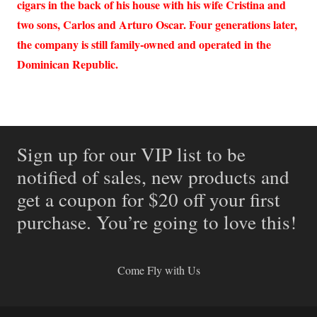
cigars in the back of his house with his wife Cristina and
two sons, Carlos and Arturo Oscar. Four generations later,
the company is still family-owned and operated in the
Dominican Republic.
Sign up for our VIP list to be
notified of sales, new products and
get a coupon for $20 off your first
purchase. You’re going to love this!
Come Fly with Us