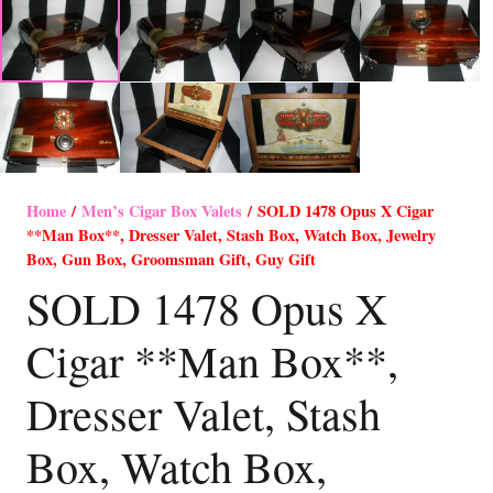
Home
/
Men’s Cigar Box Valets
/ SOLD 1478 Opus X Cigar
**Man Box**, Dresser Valet, Stash Box, Watch Box, Jewelry
Box, Gun Box, Groomsman Gift, Guy Gift
SOLD 1478 Opus X
Cigar **Man Box**,
Dresser Valet, Stash
Box, Watch Box,