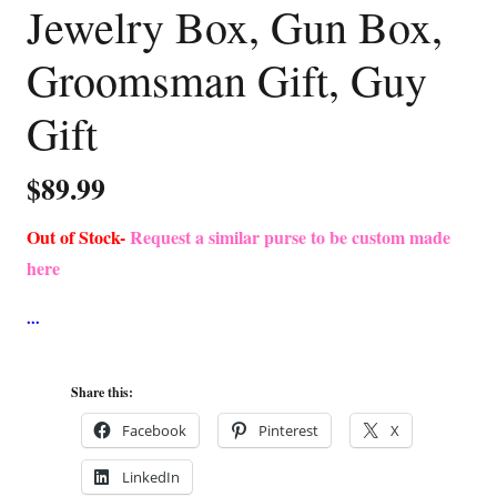
Jewelry Box, Gun Box,
Groomsman Gift, Guy
Gift
$
89.99
Out of Stock-
Request a similar purse to be custom made
here
Share this:
Facebook
Pinterest
X
LinkedIn