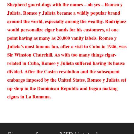
Shepherd guard-dogs with the names – oh yes – Romeo y
Julieta. Romeo y Julieta became a wildly popular brand
around the world, especially among the wealthy. Rodriguez
would personalize cigar bands for his customers, at one
point having as many as 20,000 vanity labels. Romeo y
Julieta’s most famous fan, after a visit to Cuba in 1946, was
Sir Winston Churchill. As with too many things cigar-
related in Cuba, Romeo y Julieta suffered having its house
divided. After the Castro revolution and the subsequent
embargo imposed by the United States, Romeo y Julieta set
up shop in the Dominican Republic and began making
cigars in La Romana.