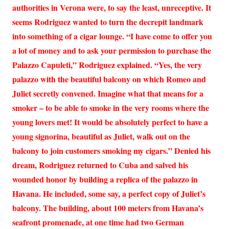
authorities in Verona were, to say the least, unreceptive. It
seems Rodriguez wanted to turn the decrepit landmark
into something of a cigar lounge. “I have come to offer you
a lot of money and to ask your permission to purchase the
Palazzo Capuleti,” Rodriguez explained. “Yes, the very
palazzo with the beautiful balcony on which Romeo and
Juliet secretly convened. Imagine what that means for a
smoker – to be able to smoke in the very rooms where the
young lovers met! It would be absolutely perfect to have a
young signorina, beautiful as Juliet, walk out on the
balcony to join customers smoking my cigars.” Denied his
dream, Rodriguez returned to Cuba and salved his
wounded honor by building a replica of the palazzo in
Havana. He included, some say, a perfect copy of Juliet’s
balcony. The building, about 100 meters from Havana’s
seafront promenade, at one time had two German