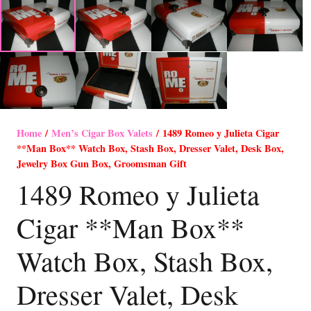
Home
/
Men’s Cigar Box Valets
/ 1489 Romeo y Julieta Cigar
**Man Box** Watch Box, Stash Box, Dresser Valet, Desk Box,
Jewelry Box Gun Box, Groomsman Gift
1489 Romeo y Julieta
Cigar **Man Box**
Watch Box, Stash Box,
Dresser Valet, Desk