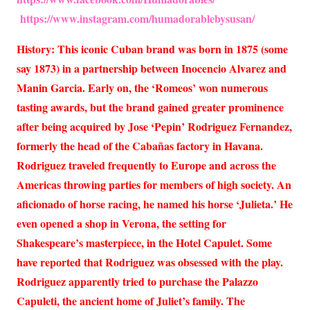
https://www.instagram.com/humadorablebysusan/
History: This iconic Cuban brand was born in 1875 (some
say 1873) in a partnership between Inocencio Alvarez and
Manin Garcia. Early on, the ‘Romeos’ won numerous
tasting awards, but the brand gained greater prominence
after being acquired by Jose ‘Pepin’ Rodriguez Fernandez,
formerly the head of the Cabañas factory in Havana.
Rodriguez traveled frequently to Europe and across the
Americas throwing parties for members of high society. An
aficionado of horse racing, he named his horse ‘Julieta.’ He
even opened a shop in Verona, the setting for
Shakespeare’s masterpiece, in the Hotel Capulet. Some
have reported that Rodriguez was obsessed with the play.
Rodriguez apparently tried to purchase the Palazzo
Capuleti, the ancient home of Juliet’s family. The