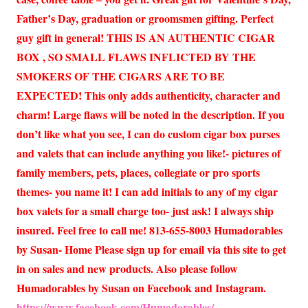
Father’s Day, graduation or groomsmen gifting. Perfect
guy gift in general! THIS IS AN AUTHENTIC CIGAR
BOX , SO SMALL FLAWS INFLICTED BY THE
SMOKERS OF THE CIGARS ARE TO BE
EXPECTED! This only adds authenticity, character and
charm! Large flaws will be noted in the description. If you
don’t like what you see, I can do custom cigar box purses
and valets that can include anything you like!- pictures of
family members, pets, places, collegiate or pro sports
themes- you name it! I can add initials to any of my cigar
box valets for a small charge too- just ask! I always ship
insured. Feel free to call me! 813-655-8003 Humadorables
by Susan- Home Please sign up for email via this site to get
in on sales and new products. Also please follow
Humadorables by Susan on Facebook and Instagram.
https://www.facebook.com/Humadorables/