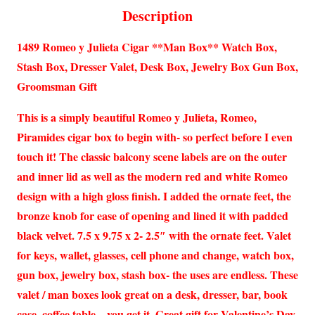
Description
1489 Romeo y Julieta Cigar **Man Box** Watch Box,
Stash Box, Dresser Valet, Desk Box, Jewelry Box Gun Box,
Groomsman Gift
This is a simply beautiful Romeo y Julieta, Romeo,
Piramides cigar box to begin with- so perfect before I even
touch it! The classic balcony scene labels are on the outer
and inner lid as well as the modern red and white Romeo
design with a high gloss finish. I added the ornate feet, the
bronze knob for ease of opening and lined it with padded
black velvet. 7.5 x 9.75 x 2- 2.5″ with the ornate feet. Valet
for keys, wallet, glasses, cell phone and change, watch box,
gun box, jewelry box, stash box- the uses are endless. These
valet / man boxes look great on a desk, dresser, bar, book
case, coffee table – you get it. Great gift for Valentine’s Day,