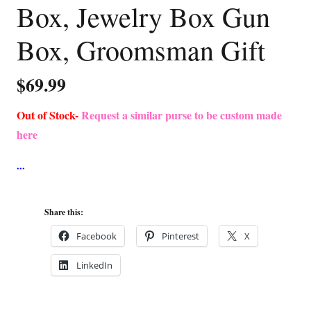
Box, Jewelry Box Gun
Box, Groomsman Gift
$
69.99
Out of Stock-
Request a similar purse to be custom made
here
Share this:
Facebook
Pinterest
X
LinkedIn