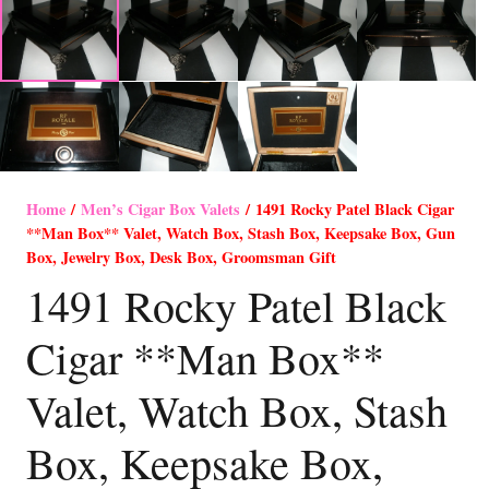
Home
/
Men’s Cigar Box Valets
/ 1491 Rocky Patel Black Cigar
**Man Box** Valet, Watch Box, Stash Box, Keepsake Box, Gun
Box, Jewelry Box, Desk Box, Groomsman Gift
1491 Rocky Patel Black
Cigar **Man Box**
Valet, Watch Box, Stash
Box, Keepsake Box,