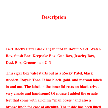
Description
1491 Rocky Patel Black Cigar **Man Box** Valet, Watch
Box, Stash Box, Keepsake Box, Gun Box, Jewelry Box,
Desk Box, Groomsman Gift
This cigar box valet starts out as a Rocky Patel, black
wooden, Royale Toro. It has black, gold, and maroon labels
in and out. The label on the inner lid rests on black velvet-
very classic and handsome! Of course I added the ornate
feet that come with all of my “man boxes” and also a
bronze knob for ease of opening. The inside has been lined