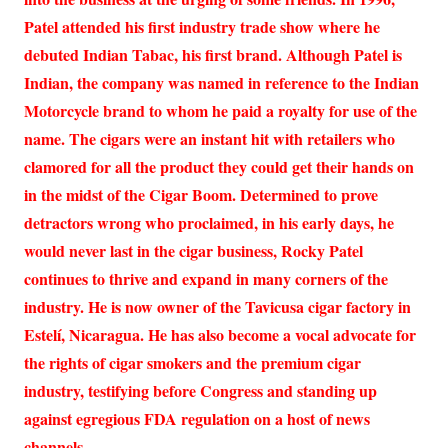
Patel attended his first industry trade show where he
debuted Indian Tabac, his first brand. Although Patel is
Indian, the company was named in reference to the Indian
Motorcycle brand to whom he paid a royalty for use of the
name. The cigars were an instant hit with retailers who
clamored for all the product they could get their hands on
in the midst of the Cigar Boom. Determined to prove
detractors wrong who proclaimed, in his early days, he
would never last in the cigar business, Rocky Patel
continues to thrive and expand in many corners of the
industry. He is now owner of the Tavicusa cigar factory in
Estelí, Nicaragua. He has also become a vocal advocate for
the rights of cigar smokers and the premium cigar
industry, testifying before Congress and standing up
against egregious FDA regulation on a host of news
channels.