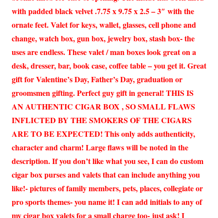
with padded black velvet .7.75 x 9.75 x 2.5 – 3″ with the
ornate feet. Valet for keys, wallet, glasses, cell phone and
change, watch box, gun box, jewelry box, stash box- the
uses are endless. These valet / man boxes look great on a
desk, dresser, bar, book case, coffee table – you get it. Great
gift for Valentine’s Day, Father’s Day, graduation or
groomsmen gifting. Perfect guy gift in general! THIS IS
AN AUTHENTIC CIGAR BOX , SO SMALL FLAWS
INFLICTED BY THE SMOKERS OF THE CIGARS
ARE TO BE EXPECTED! This only adds authenticity,
character and charm! Large flaws will be noted in the
description. If you don’t like what you see, I can do custom
cigar box purses and valets that can include anything you
like!- pictures of family members, pets, places, collegiate or
pro sports themes- you name it! I can add initials to any of
my cigar box valets for a small charge too- just ask! I