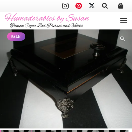
SALE!