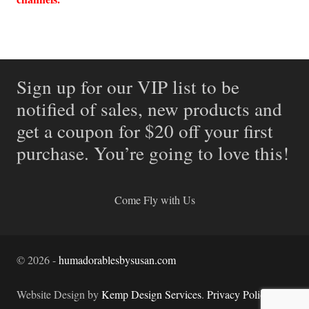
Sign up for our VIP list to be
notified of sales, new products and
get a coupon for $20 off your first
purchase. You’re going to love this!
Come Fly with Us
©
2026
-
humadorablesbysusan.com
Website Design by
Kemp Design Services
.
Privacy Policy.