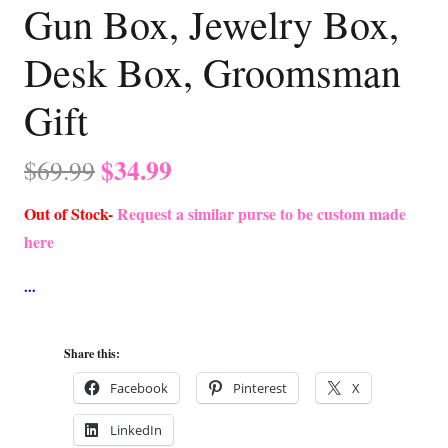
Gun Box, Jewelry Box,
Desk Box, Groomsman
Gift
Original
Current
$
34.99
$
69.99
price
price
Out of Stock-
Request a similar purse to be custom made
was:
is:
here
$69.99.
$34.99.
Share this:
Facebook
Pinterest
X
LinkedIn