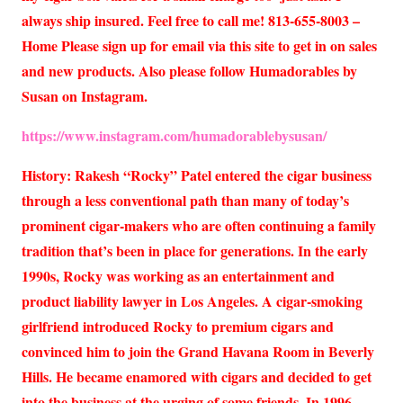
always ship insured. Feel free to call me! 813-655-8003 –
Home Please sign up for email via this site to get in on sales
and new products. Also please follow Humadorables by
Susan on Instagram.
https://www.instagram.com/humadorablebysusan/
History: Rakesh “Rocky” Patel entered the cigar business
through a less conventional path than many of today’s
prominent cigar-makers who are often continuing a family
tradition that’s been in place for generations. In the early
1990s, Rocky was working as an entertainment and
product liability lawyer in Los Angeles. A cigar-smoking
girlfriend introduced Rocky to premium cigars and
convinced him to join the Grand Havana Room in Beverly
Hills. He became enamored with cigars and decided to get
into the business at the urging of some friends. In 1996,