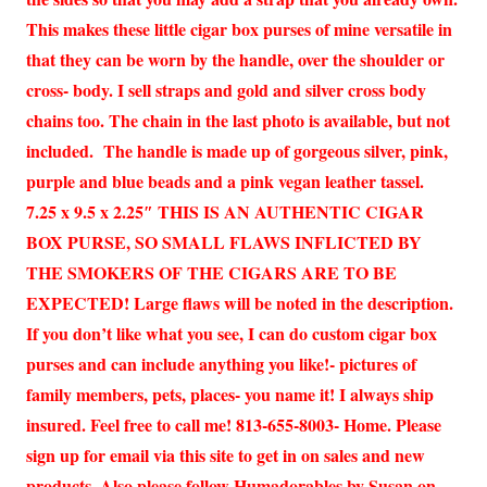
This makes these little cigar box purses of mine versatile in
that they can be worn by the handle, over the shoulder or
cross- body. I sell straps and gold and silver cross body
chains too. The chain in the last photo is available, but not
included. The handle is made up of gorgeous silver, pink,
purple and blue beads and a pink vegan leather tassel.
7.25 x 9.5 x 2.25″ THIS IS AN AUTHENTIC CIGAR
BOX PURSE, SO SMALL FLAWS INFLICTED BY
THE SMOKERS OF THE CIGARS ARE TO BE
EXPECTED! Large flaws will be noted in the description.
If you don’t like what you see, I can do custom cigar box
purses and can include anything you like!- pictures of
family members, pets, places- you name it! I always ship
insured. Feel free to call me! 813-655-8003- Home. Please
sign up for email via this site to get in on sales and new
products. Also please follow Humadorables by Susan on