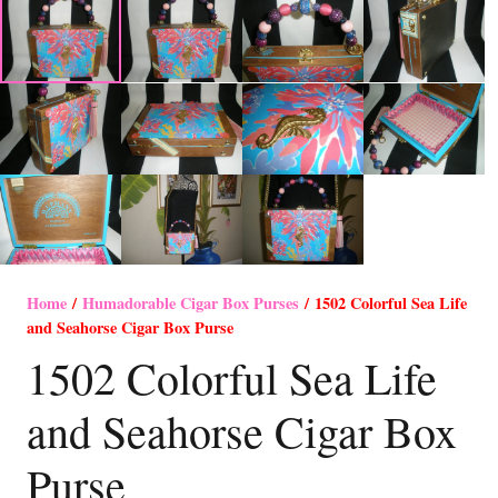
Home
/
Humadorable Cigar Box Purses
/ 1502 Colorful Sea Life
and Seahorse Cigar Box Purse
1502 Colorful Sea Life
and Seahorse Cigar Box
Purse