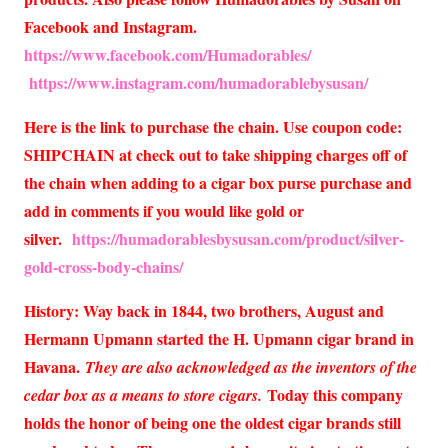
Facebook and Instagram.
https://www.facebook.com/Humadorables/
https://www.instagram.com/humadorablebysusan/
Here is the link to purchase the chain. Use coupon code:
SHIPCHAIN at check out to take shipping charges off of
the chain when adding to a cigar box purse purchase and
add in comments if you would like gold or
silver.
https://humadorablesbysusan.com/product/silver-
gold-cross-body-chains/
History: Way back in 1844, two brothers, August and
Hermann Upmann started the H. Upmann cigar brand in
Havana.
They are also acknowledged as the inventors of the
Today this company
cedar box as a means to store cigars.
holds the honor of being one the oldest cigar brands still