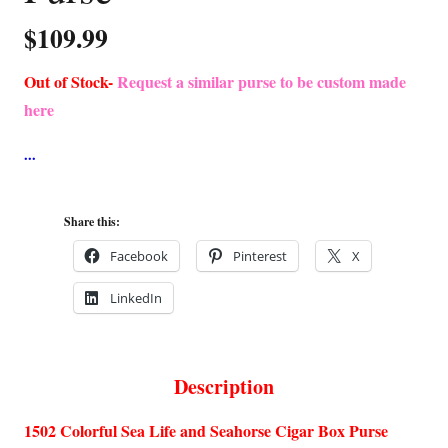
$
109.99
Out of Stock-
Request a similar purse to be custom made
here
Share this:
Facebook
Pinterest
X
LinkedIn
Description
1502 Colorful Sea Life and Seahorse Cigar Box Purse