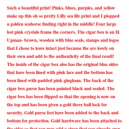
Such a beautiful print! Pinks, blues, purples, and yellow
make up this oh so pretty Lilly sea life print and I plopped
a golden seahorse finding right in the middle! Four large
hot pink crystals frame the corners. The cigar box is an H.
Upman- brown, wooden with blue seals, stamps and logos
that I chose to leave intact just because the are lovely on
their own and add to the authenticity of the final result!
The inside of the cigar box also has the original blue sides
that have been lined with pink lace and the bottom has
been lined with padded pink gingham. The back of the
cigar box purse has been painted black and sealed. The
cigar box has been flipped so that the opening is now on
the top and has been given a gold three ball lock for
security. Gold purse feet have been added to the back and
bottom for protection. Gold hardware has been attached to
the sides so that you may add a strap that you already own.