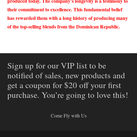
produced today. The company’s longevity is a testimony to
their commitment to excellence. This fundamental belief
has rewarded them with a long history of producing many
of the top-selling blends from the Dominican Republic.
Sign up for our VIP list to be
notified of sales, new products and
get a coupon for $20 off your first
purchase. You’re going to love this!
Come Fly with Us