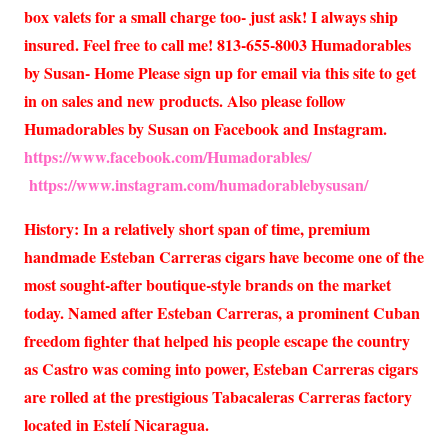
box valets for a small charge too- just ask! I always ship
insured. Feel free to call me! 813-655-8003 Humadorables
by Susan- Home Please sign up for email via this site to get
in on sales and new products. Also please follow
Humadorables by Susan on Facebook and Instagram.
https://www.facebook.com/Humadorables/
https://www.instagram.com/humadorablebysusan/
History: In a relatively short span of time, premium
handmade Esteban Carreras cigars have become one of the
most sought-after boutique-style brands on the market
today. Named after Esteban Carreras, a prominent Cuban
freedom fighter that helped his people escape the country
as Castro was coming into power, Esteban Carreras cigars
are rolled at the prestigious Tabacaleras Carreras factory
located in Estelí Nicaragua.