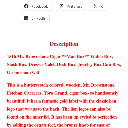
Facebook
Pinterest
X
LinkedIn
Description
1516 Mr. Brownstone Cigar **Man Box** Watch Box,
Stash Box, Dresser Valet, Desk Box, Jewelry Box Gun Box,
Groomsman Gift
This is a butterscotch colored, wooden, Mr. Brownstone,
Esteban Carreras, Toro Grand, cigar box- so handsomely
beautiful! It has a fantastic gold label with the classic lion
logo that wraps to the back. The lion logos can also be
found on the inner lid. It has been up cycled to perfection
by adding the ornate feet, the bronze knob for ease of