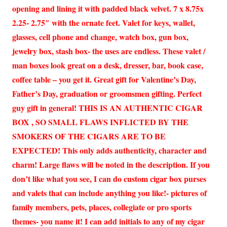
opening and lining it with padded black velvet. 7 x 8.75x
2.25- 2.75″ with the ornate feet. Valet for keys, wallet,
glasses, cell phone and change, watch box, gun box,
jewelry box, stash box- the uses are endless. These valet /
man boxes look great on a desk, dresser, bar, book case,
coffee table – you get it. Great gift for Valentine’s Day,
Father’s Day, graduation or groomsmen gifting. Perfect
guy gift in general! THIS IS AN AUTHENTIC CIGAR
BOX , SO SMALL FLAWS INFLICTED BY THE
SMOKERS OF THE CIGARS ARE TO BE
EXPECTED! This only adds authenticity, character and
charm! Large flaws will be noted in the description. If you
don’t like what you see, I can do custom cigar box purses
and valets that can include anything you like!- pictures of
family members, pets, places, collegiate or pro sports
themes- you name it! I can add initials to any of my cigar