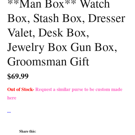
**Man Box** Watch
Box, Stash Box, Dresser
Valet, Desk Box,
Jewelry Box Gun Box,
Groomsman Gift
$
69.99
Out of Stock-
Request a similar purse to be custom made
here
Share this: