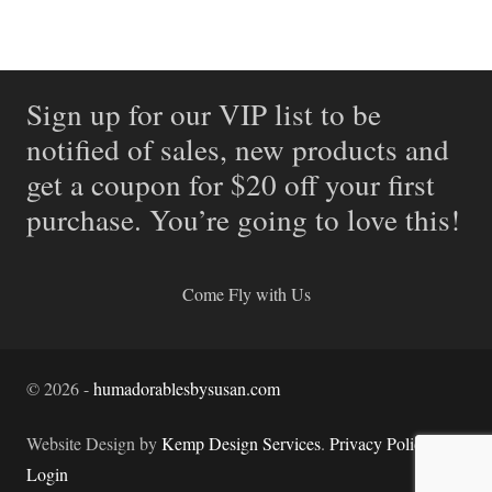
Sign up for our VIP list to be
notified of sales, new products and
get a coupon for $20 off your first
purchase. You’re going to love this!
Come Fly with Us
©
2026
-
humadorablesbysusan.com
Website Design by
Kemp Design Services
.
Privacy Policy.
Login