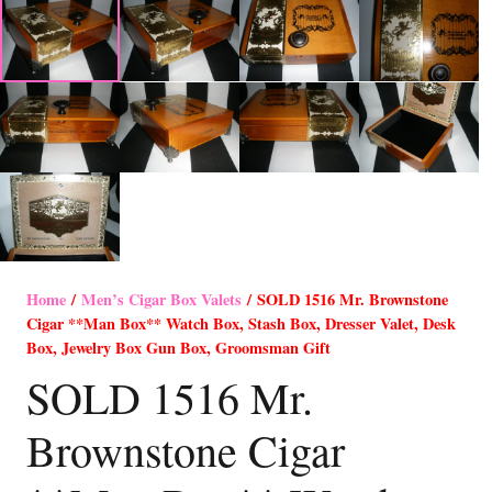
Home
/
Men’s Cigar Box Valets
/ SOLD 1516 Mr. Brownstone
Cigar **Man Box** Watch Box, Stash Box, Dresser Valet, Desk
Box, Jewelry Box Gun Box, Groomsman Gift
SOLD 1516 Mr.
Brownstone Cigar