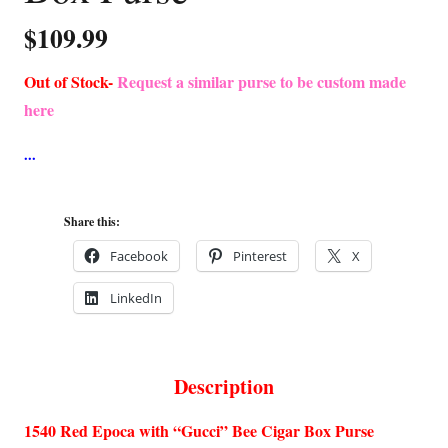
$
109.99
Out of Stock-
Request a similar purse to be custom made
here
Share this:
Facebook
Pinterest
X
LinkedIn
Description
1540 Red Epoca with “Gucci” Bee Cigar Box Purse