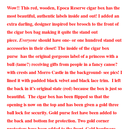
Wow!! This red, wooden, Epoca Reserve cigar box has the
most beautiful, authentic labels inside and out! I added an
extra darling, designer inspired bee brooch to the front of
the cigar box bag making it quite the stand out
piece.
should have one- or one hundred stand out
Everyone
accessories in their closet! The inside of the cigar box
purse has the original gorgeous label of a princess with a
bull (tame?) receiving gifts from people in a fancy canoe?
with crests and Morro Castle in the background- see pics! I
lined it with padded black velvet and black lace trim. I left
the back in it’s original state (red) because the box is just so
beautiful. The cigar box has been flipped so that the
opening is now on the top and has been given a gold three
ball lock for security. Gold purse feet have been added to
the back and bottom for protection. Two gold corner
protectors have been added to the front. Gold hardware