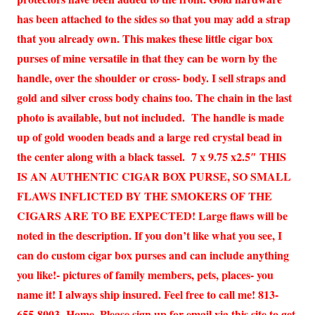
has been attached to the sides so that you may add a strap
that you already own. This makes these little cigar box
purses of mine versatile in that they can be worn by the
handle, over the shoulder or cross- body. I sell straps and
gold and silver cross body chains too. The chain in the last
photo is available, but not included. The handle is made
up of gold wooden beads and a large red crystal bead in
the center along with a black tassel. 7 x 9.75 x2.5″ THIS
IS AN AUTHENTIC CIGAR BOX PURSE, SO SMALL
FLAWS INFLICTED BY THE SMOKERS OF THE
CIGARS ARE TO BE EXPECTED! Large flaws will be
noted in the description. If you don’t like what you see, I
can do custom cigar box purses and can include anything
you like!- pictures of family members, pets, places- you
name it! I always ship insured. Feel free to call me! 813-
655-8003- Home. Please sign up for email via this site to get