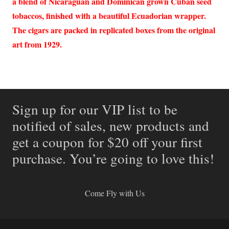
a blend of Nicaraguan and Dominican grown Cuban seed
tobaccos, finished with a beautiful Ecuadorian wrapper.
The cigars are packed in replicated boxes from the original
art from 1929.
Sign up for our VIP list to be
notified of sales, new products and
get a coupon for $20 off your first
purchase. You’re going to love this!
Come Fly with Us