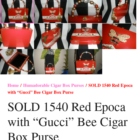
Home
/
Humadorable Cigar Box Purses
/ SOLD 1540 Red Epoca
with “Gucci” Bee Cigar Box Purse
SOLD 1540 Red Epoca
with “Gucci” Bee Cigar
Box Purse