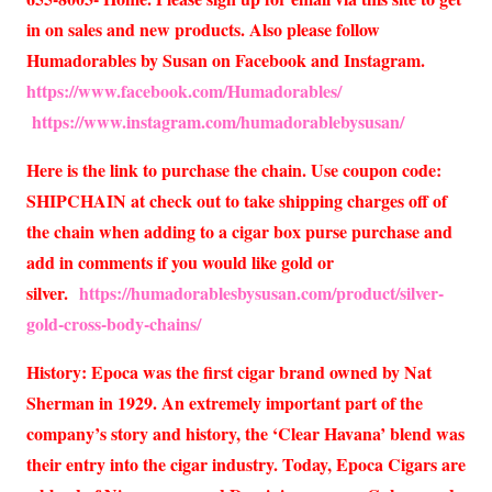
in on sales and new products. Also please follow
Humadorables by Susan on Facebook and Instagram.
https://www.facebook.com/Humadorables/
https://www.instagram.com/humadorablebysusan/
Here is the link to purchase the chain. Use coupon code:
SHIPCHAIN at check out to take shipping charges off of
the chain when adding to a cigar box purse purchase and
add in comments if you would like gold or
silver.
https://humadorablesbysusan.com/product/silver-
gold-cross-body-chains/
History: Epoca was the first cigar brand owned by Nat
Sherman in 1929. An extremely important part of the
company’s story and history, the ‘Clear Havana’ blend was
their entry into the cigar industry. Today, Epoca Cigars are