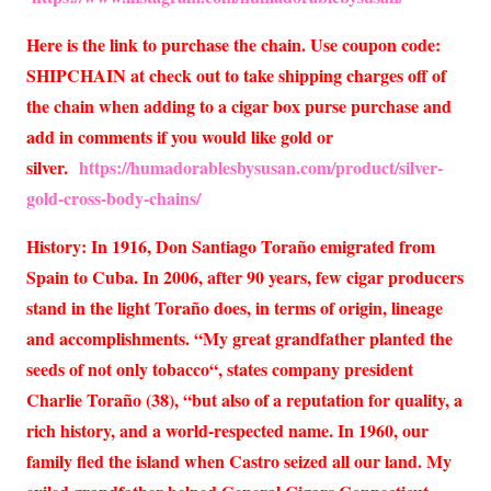
Here is the link to purchase the chain. Use coupon code:
SHIPCHAIN at check out to take shipping charges off of
the chain when adding to a cigar box purse purchase and
add in comments if you would like gold or
silver.
https://humadorablesbysusan.com/product/silver-
gold-cross-body-chains/
History: In 1916, Don Santiago Toraño emigrated from
Spain to Cuba. In 2006, after 90 years, few cigar producers
stand in the light Toraño does, in terms of origin, lineage
and accomplishments. “My great grandfather planted the
seeds of not only tobacco“, states company president
Charlie Toraño (38), “but also of a reputation for quality, a
rich history, and a world-respected name. In 1960, our
family fled the island when Castro seized all our land. My