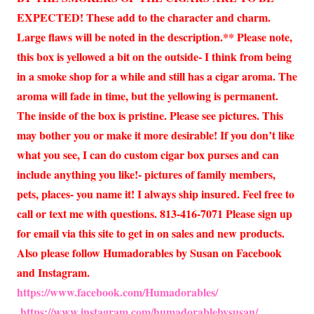
EXPECTED! These add to the character and charm.
Large flaws will be noted in the description.** Please note,
this box is yellowed a bit on the outside- I think from being
in a smoke shop for a while and still has a cigar aroma. The
aroma will fade in time, but the yellowing is permanent.
The inside of the box is pristine. Please see pictures. This
may bother you or make it more desirable! If you don’t like
what you see, I can do custom cigar box purses and can
include anything you like!- pictures of family members,
pets, places- you name it! I always ship insured. Feel free to
call or text me with questions. 813-416-7071 Please sign up
for email via this site to get in on sales and new products.
Also please follow Humadorables by Susan on Facebook
and Instagram.
https://www.facebook.com/Humadorables/
https://www.instagram.com/humadorablebysusan/