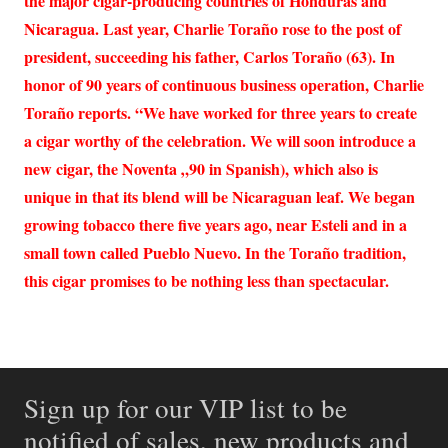
the major cigar-producing countries of Honduras and
Nicaragua. Last year, Charlie Toraño rose to the post of
president, succeeding his father, Carlos Toraño (63). In
honor of 90 years of continuous business operation, Charlie
Toraño reports. “We have worked for three years to create
a cigar worthy of the celebration. We will soon introduce a
new cigar, the Noventa „90 in Spanish), which also is
unique in that its blend will be Nicaraguan leaf. We began
growing tobacco there five years ago, near Esteli and in a
small town called Pueblo Nuevo. In the Toraño tradition,
this cigar promises to be nothing less than spectacular.
Sign up for our VIP list to be
notified of sales, new products and