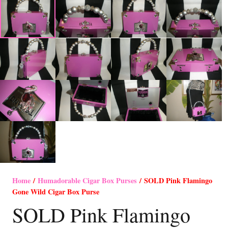
Home
/
Humadorable Cigar Box Purses
/ SOLD Pink Flamingo
Gone Wild Cigar Box Purse
SOLD Pink Flamingo