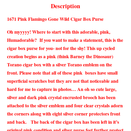
Description
1671 Pink Flamingo Gone Wild Cigar Box Purse
Oh myyyyy! Where to start with this adorable, pink,
Humadorable? If you want to make a statement, this is the
cigar box purse for you- not for the shy! This up cycled
creation begins as a pink (think Barney the Dinosaur)
Torano cigar box with a silver Torano emblem on the
front. Please note that all of these pink boxes have small
superficial scratches but they are not that noticeable and
hard for me to capture in photos… An oh so cute large,
silver and dark pink crystal encrusted brooch has been
attached to the silver emblem and four clear crystals adorn
the corners along with eight silver corner protectors front
and back. The back of the cigar box has been left in it’s
original pink condition and silver purse feet further protect