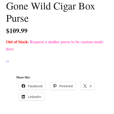
Gone Wild Cigar Box
Purse
$
109.99
Out of Stock-
Request a similar purse to be custom made
here
Share this:
Facebook
Pinterest
X
LinkedIn