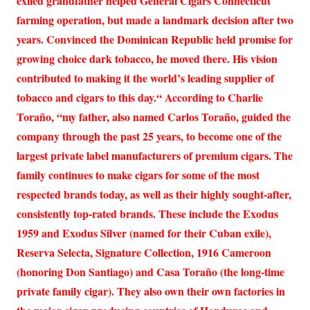
exiled grandfather helped General Cigars Connecticut
farming operation, but made a landmark decision after two
years. Convinced the Dominican Republic held promise for
growing choice dark tobacco, he moved there. His vision
contributed to making it the world’s leading supplier of
tobacco and cigars to this day.“ According to Charlie
Toraño, “my father, also named Carlos Toraño, guided the
company through the past 25 years, to become one of the
largest private label manufacturers of premium cigars. The
family continues to make cigars for some of the most
respected brands today, as well as their highly sought-after,
consistently top-rated brands. These include the Exodus
1959 and Exodus Silver (named for their Cuban exile),
Reserva Selecta, Signature Collection, 1916 Cameroon
(honoring Don Santiago) and Casa Toraño (the long-time
private family cigar). They also own their own factories in