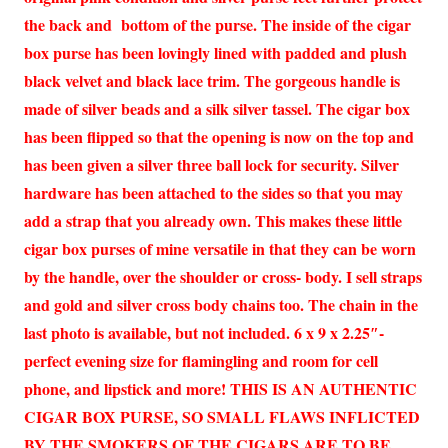
the back and bottom of the purse. The inside of the cigar
box purse has been lovingly lined with padded and plush
black velvet and black lace trim. The gorgeous handle is
made of silver beads and a silk silver tassel. The cigar box
has been flipped so that the opening is now on the top and
has been given a silver three ball lock for security. Silver
hardware has been attached to the sides so that you may
add a strap that you already own. This makes these little
cigar box purses of mine versatile in that they can be worn
by the handle, over the shoulder or cross- body. I sell straps
and gold and silver cross body chains too. The chain in the
last photo is available, but not included. 6 x 9 x 2.25″-
perfect evening size for flamingling and room for cell
phone, and lipstick and more! THIS IS AN AUTHENTIC
CIGAR BOX PURSE, SO SMALL FLAWS INFLICTED
BY THE SMOKERS OF THE CIGARS ARE TO BE