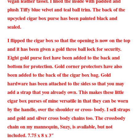
vegan leather tassel. I lined the inside with padded and
plush Tiffy blue velvet and teal ball trim. The back of the
upcycled cigar box purse has been painted black and
sealed.
I flipped the cigar box so that the opening is now on the top
and it has been given a gold three ball lock for security.
Eight gold purse feet have been added to the back and
bottom for protection. Gold corner protectors have also
been added to the back of the cigar box bag. Gold
hardware has been attached to the sides so that you may
add a strap that you already own. This makes these little
cigar box purses of mine versatile in that they can be worn
by the handle, over the shoulder or cross- body. I sell straps
and gold and silver cross body chains too. The crossbody
chain on my mannequin, Suzy, is available, but not
included. 7.75 x 8 x 3″