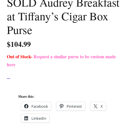
SOLD Audrey Breakfast
at Tiffany’s Cigar Box
Purse
$
104.99
Out of Stock-
Request a similar purse to be custom made
here
Share this:
Facebook
Pinterest
X
LinkedIn