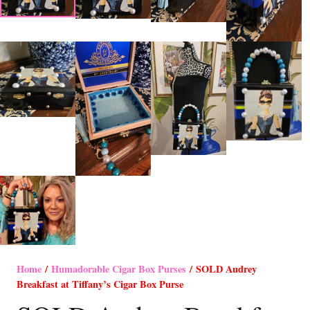
Home
/
Humadorable Cigar Box Purses
/ SOLD Audrey
Breakfast at Tiffany’s Cigar Box Purse