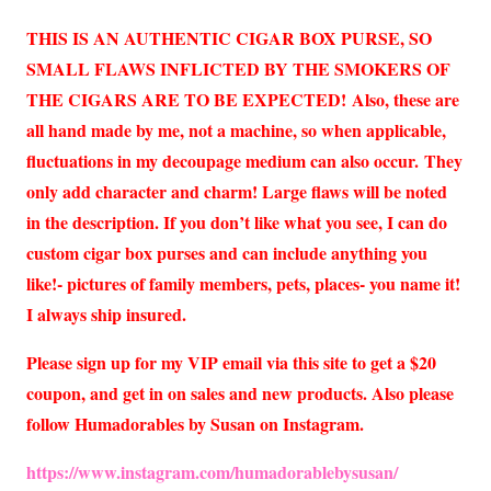
THIS IS AN AUTHENTIC CIGAR BOX PURSE, SO
SMALL FLAWS INFLICTED BY THE SMOKERS OF
THE CIGARS ARE TO BE EXPECTED!
Also, these are
all hand made by me, not a machine, so when applicable,
fluctuations in my decoupage medium can also occur.
They
only add character and charm! Large flaws will be noted
in the description. If you don’t like what you see, I can do
custom cigar box purses and can include anything you
like!- pictures of family members, pets, places- you name it!
I always ship insured.
Please sign up for my VIP email via this site to get a $20
coupon, and get in on sales and new products. Also please
follow Humadorables by Susan on Instagram.
https://www.instagram.com/humadorablebysusan/