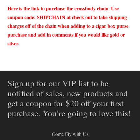
Here is the link to purchase the crossbody chain. Use
coupon code: SHIPCHAIN at check out to take shipping
charges off of the chain when adding to a cigar box purse
purchase and add in comments if you would like gold or
silver.
Sign up for our VIP list to be
notified of sales, new products and
get a coupon for $20 off your first
purchase. You’re going to love this!
Come Fly with Us