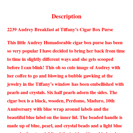
Description
2239 Audrey Breakfast at Tiffany’s Cigar Box Purse
This little Audrey Humadorable cigar box purse has been
so very popular I have decided to bring her back from time
to time in slightly different ways and she gets scooped
before I can blink! This oh so cute image of Audrey with
her coffee to go and blowing a bubble gawking at the
jewelry in the Tiffany’s window has been embellished with
pearls and crystals. Six half pearls adorn the sides. The
cigar box is a black, wooden, Perdomo, Maduro, 10th
Anniversary with blue wrap around labels and the
beautiful blue label on the inner lid. The beaded handle is
made up of blue, pearl, and crystal beads and a light blue