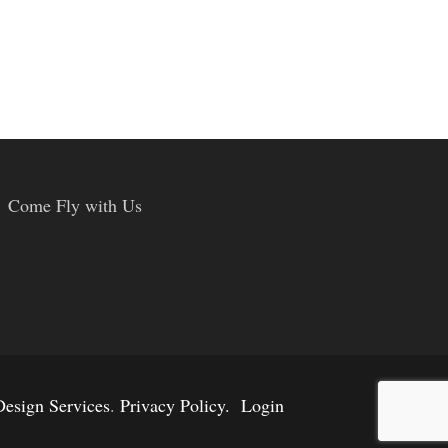
Come Fly with Us
esign Services
.
Privacy Policy.
Login