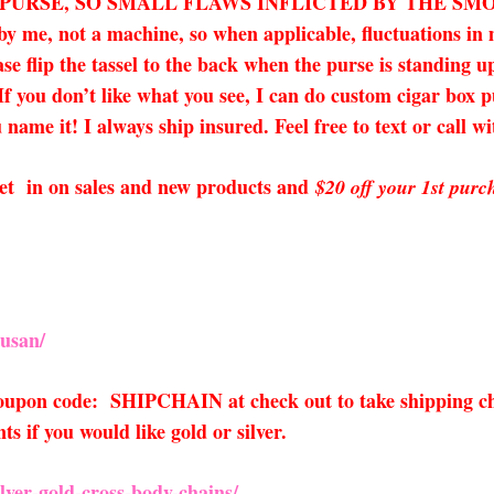
X PURSE, SO SMALL FLAWS INFLICTED BY THE SM
 by me, not a machine, so when applicable, fluctuations i
ease flip the tassel to the back when the purse is standing 
 If you don’t like what you see, I can do custom cigar box 
name it! I always ship insured. Feel free to text or call w
o get in on sales and new products and
$20 off your 1st purc
usan/
 coupon code: SHIPCHAIN at check out to take shipping ch
 if you would like gold or silver.
ver-gold-cross-body-chains/