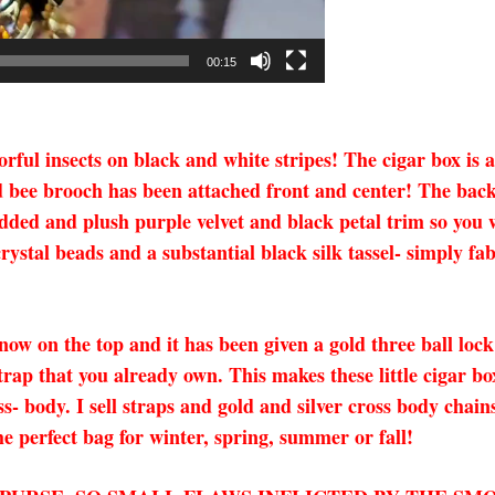
00:15
olorful insects on black and white stripes! The cigar box is
d bee brooch has been attached front and center! The back
added and plush purple velvet and black petal trim so you w
rystal beads and a substantial black silk tassel- simply f
s now on the top and it has been given a gold three ball lo
trap that you already own. This makes these little cigar bo
ss- body. I sell straps and gold and silver cross body chai
e perfect bag for winter, spring, summer or fall!