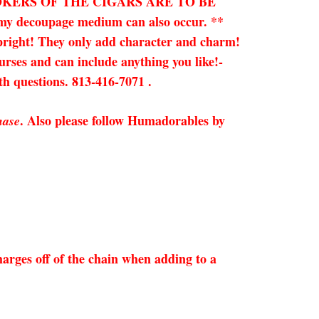
OKERS OF THE CIGARS ARE TO BE
n my decoupage medium can also occur. **
upright!
They only add character and charm!
purses and can include anything you like!-
ith questions. 813-416-7071 .
. Also please follow Humadorables by
hase
arges off of the chain when adding to a