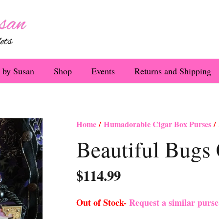
 by Susan
Shop
Events
Returns and Shipping
Home
/
Humadorable Cigar Box Purses
/ 
Beautiful Bugs 
$
114.99
Out of Stock-
Request a similar purs