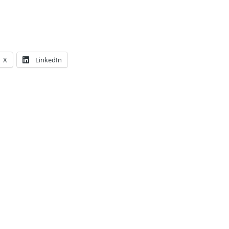
X
LinkedIn