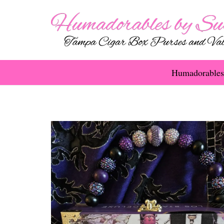
Humadorables