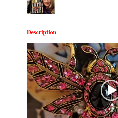
Description
Video
Player