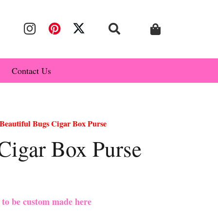
Contact Us
Beautiful Bugs Cigar Box Purse
Cigar Box Purse
e to be custom made here