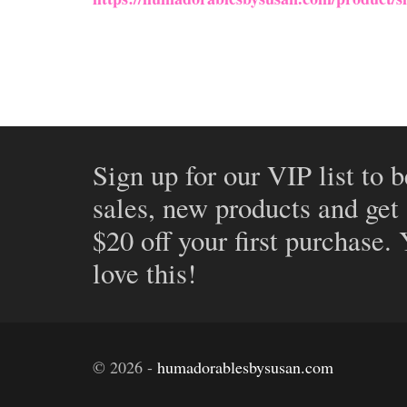
Sign up for our VIP list to b
sales, new products and get
$20 off your first purchase.
love this!
©
2026
-
humadorablesbysusan.com