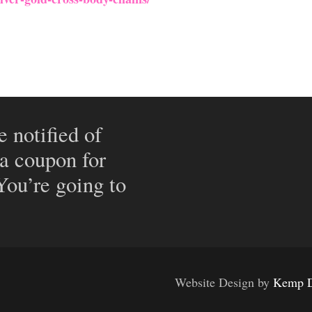
e notified of
 a coupon for
 You’re going to
Website Design by
Kemp D