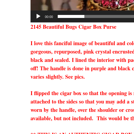
00:00
2145 Beautiful Bugs Cigar Box Purse
I love this fanciful image of beautiful and c
gorgeous, repurposed, pink crystal encruste
black and sealed. I lined the interior with p
off! The handle is done in purple and black c
varies slightly. See pics.
I flipped the cigar box so that the opening i
attached to the sides so that you may add a s
worn by the handle, over the shoulder or cro
available, but not included. This would be th