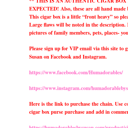
** THIS IS AN AUTHENTIC CIGAR BO
EXPECTED!
Also, these are all hand made
This cigar box is a little “front heavy” so pl
Large flaws will be noted in the description.
pictures of family members, pets, places- you 
Please sign up for VIP email via this site t
Susan on Facebook and Instagram.
https://www.facebook.com/Humadorables/
https://www.instagram.com/humadorablebys
Here is the link to purchase the chain. Use
cigar box purse purchase and add in comments
https://humadorablesbysusan.com/product/sil