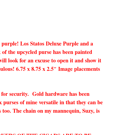
 a purple! Los Statos Deluxe Purple and a
 of the upcycled purse has been painted
ill look for an excuse to open it and show it
abulous! 6.75 x 8.75 x 2.5″ Image placements
ck for security. Gold hardware has been
x purses of mine versatile in that they can be
ns too. The chain on my mannequin, Suzy, is