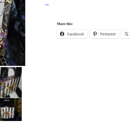
Share this:
Facebook
Pinterest