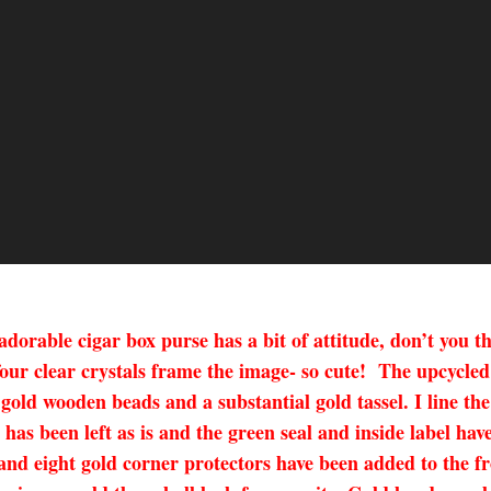
madorable cigar box purse has a bit of attitude, don’t yo
four clear crystals frame the image- so cute! The upcycle
 gold wooden beads and a substantial gold tassel. I line th
has been left as is and the green seal and inside label have
and eight gold corner protectors have been added to the fro