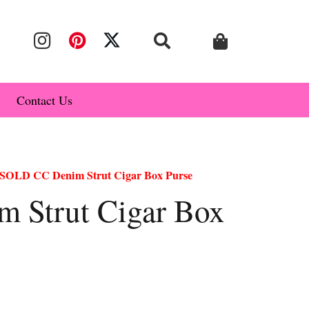
Contact Us
SOLD CC Denim Strut Cigar Box Purse
 Strut Cigar Box