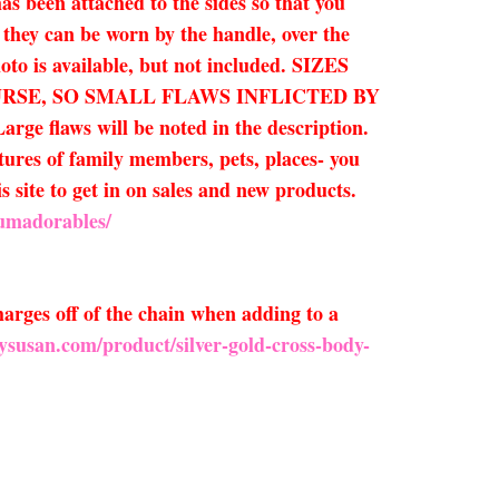
as been attached to the sides so that you
t they can be worn by the handle, over the
hoto is available, but not included. SIZES
 PURSE, SO SMALL FLAWS INFLICTED BY
laws will be noted in the description.
ctures of family members, pets, places- you
is site to get in on sales and new products.
Humadorables/
arges off of the chain when adding to a
ysusan.com/product/silver-gold-cross-body-