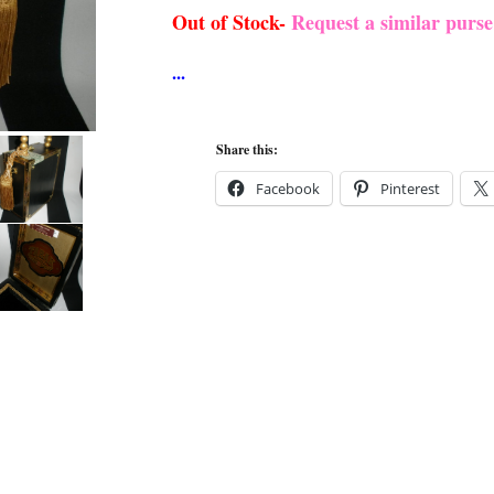
Out of Stock-
Request a similar purs
Share this:
Facebook
Pinterest