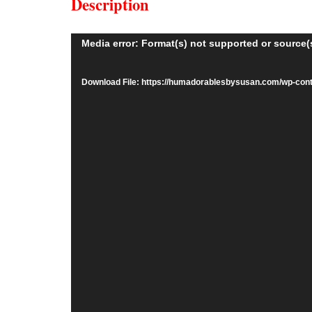
Description
Video
Media error: Format(s) not supported or source(
Player
Download File: https://humadorablesbysusan.com/wp-co