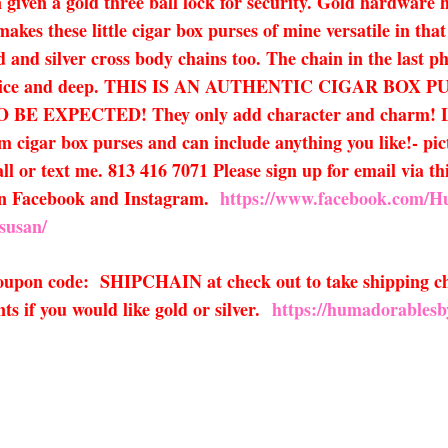
 given a gold three ball lock for security. Gold hardware h
kes these little cigar box purses of mine versatile in tha
ld and silver cross body chains too. The chain in the last p
 nice and deep. THIS IS AN AUTHENTIC CIGAR BOX
PECTED! They only add character and charm! Large f
om cigar box purses and can include anything you like!- pi
all or text me. 813 416 7071 Please sign up for email via th
 on Facebook and Instagram.
https://www.facebook.com/
susan/
 coupon code: SHIPCHAIN at check out to take shipping ch
s if you would like gold or silver.
https://humadorablesb