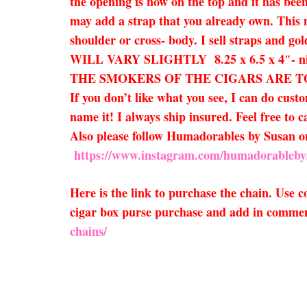
the opening is now on the top and it has been
may add a strap that you already own. This ma
shoulder or cross- body. I sell straps and go
WILL VARY SLIGHTLY 8.25 x 6.5 x 4″-
THE SMOKERS OF THE CIGARS ARE TO BE EX
If you don’t like what you see, I can do cust
name it! I always ship insured. Feel free to c
Also please follow Humadorables by Susan
https://www.instagram.com/humadorableby
Here is the link to purchase the chain. Use
cigar box purse purchase and add in comment
chains/