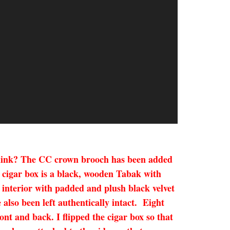
u think? The CC crown brooch has been added
d cigar box is a black, wooden Tabak with
e interior with padded and plush black velvet
 also been left authentically intact. Eight
nt and back. I flipped the cigar box so that