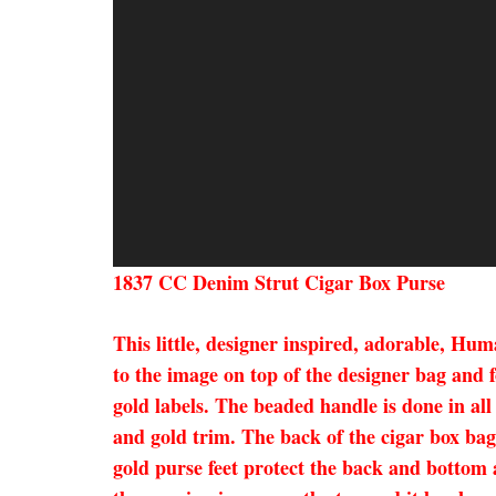
1837 CC Denim Strut Cigar Box Purse
This little, designer inspired, adorable, Hu
to the image on top of the designer bag and 
gold labels. The beaded handle is done in all
and gold trim. The back of the cigar box bag 
gold purse feet protect the back and bottom 