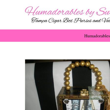
Humadorables