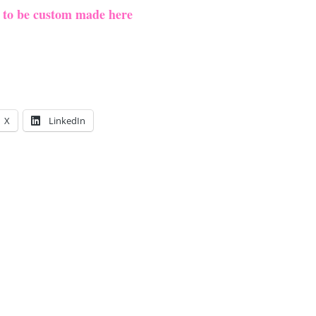
e to be custom made here
X
LinkedIn