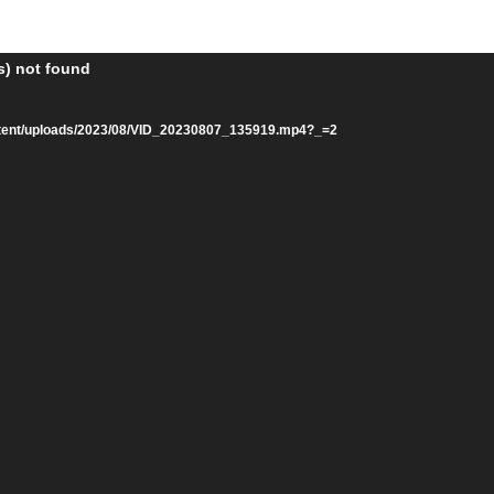
s) not found
ntent/uploads/2023/08/VID_20230807_135919.mp4?_=2