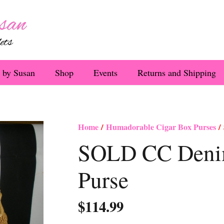
 by Susan
Shop
Events
Returns and Shipping
Home
/
Humadorable Cigar Box Purses
/ 
SOLD CC Denim
Purse
$
114.99