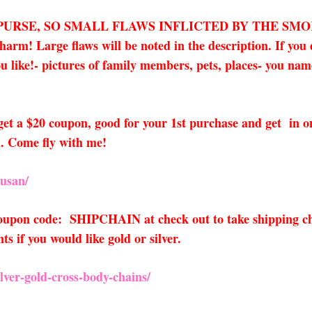
 PURSE, SO SMALL FLAWS INFLICTED BY THE SM
! Large flaws will be noted in the description. If you d
 like!- pictures of family members, pets, places- you name i
o get a $20 coupon, good for your 1st purchase and get in 
. Come fly with me!
usan/
 coupon code: SHIPCHAIN at check out to take shipping ch
 if you would like gold or silver.
ver-gold-cross-body-chains/