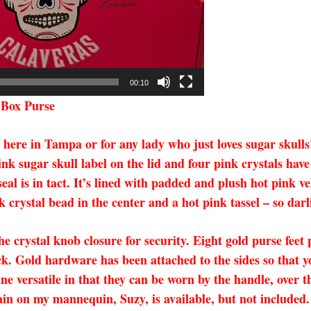
00:10
 Box Purse
a here in Tampa or for any lady who just loves sugar skull
ink sugar skull label on the lid and four pink crystals ha
eal is in tact. It’s lined with padded and plush hot pink 
 crystal bead in the center and a hot pink tassel – so darl
he crystal knob closure for security.
Eight gold purse feet
ck. Gold hardware has been attached to the sides so that 
ine versatile in that they can be worn by the handle, over t
ain on my mannequin, Suzy, is available, but not included. 