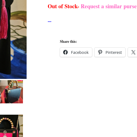
Out of Stock-
Request a similar purs
Share this:
Facebook
Pinterest