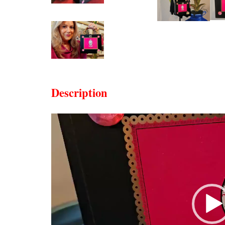
Description
Video
Player