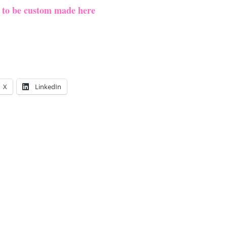
e to be custom made here
X
LinkedIn