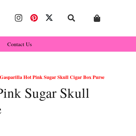
Contact Us
Gasparilla Hot Pink Sugar Skull Cigar Box Purse
Pink Sugar Skull
e