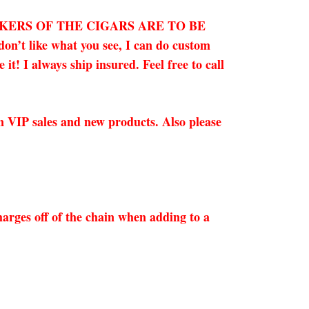
OKERS OF THE CIGARS ARE TO BE
on’t like what you see, I can do custom
t! I always ship insured. Feel free to call
on VIP sales and new products. Also please
arges off of the chain when adding to a