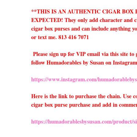
**THIS IS AN AUTHENTIC CIGAR BOX
EXPECTED! They only add character and charm
cigar box purses and can include anything you
or text me. 813 416 7071
Please sign up for VIP email via this site t
follow Humadorables by Susan on Instagram
https://www.instagram.com/humadorablebys
Here is the link to purchase the chain. Use
cigar box purse purchase and add in comments
https://humadorablesbysusan.com/product/sil