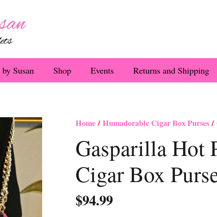
 by Susan
Shop
Events
Returns and Shipping
Home
/
Humadorable Cigar Box Purses
/ 
Gasparilla Hot 
Cigar Box Purs
$
94.99