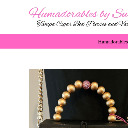
Humadorables