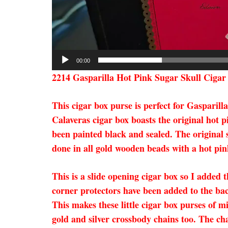
00:00
2214 Gasparilla Hot Pink Sugar Skull Cigar
This cigar box purse is perfect for Gasparill
Calaveras cigar box boasts the original hot p
been painted black and sealed. The original s
done in all gold wooden beads with a hot pink
This is a slide opening cigar box so I added t
corner protectors have been added to the ba
This makes these little cigar box purses of m
gold and silver crossbody chains too. The ch