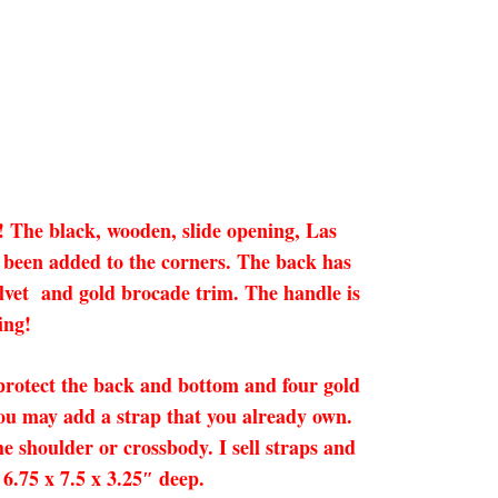
s! The black, wooden, slide opening, Las
ve been added to the corners. The back has
velvet and gold brocade trim. The handle is
ing!
 protect the back and bottom and four gold
you may add a strap that you already own.
he shoulder or crossbody. I sell straps and
6.75 x 7.5 x 3.25″ deep.