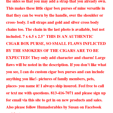
the sides so that you may add a strap that you already own.
This makes these little cigar box purses of mine versatile in
that they can be worn by the handle, over the shoulder or
cross- body. I sell straps and gold and silver cross body
chains too. The chain in the last photo is available, but not
included. 7 x 6.5 x 2.5″ THIS IS AN AUTHENTIC
CIGAR BOX PURSE, SO SMALL FLAWS INFLICTED
BY THE SMOKERS OF THE CIGARS ARE TO BE
EXPECTED! They only add character and charm! Large
flaws will be noted in the description. If you don’t like what
you see, I can do custom cigar box purses and can include
anything you like!- pictures of family members, pets,
places- you name it! I always ship insured. Feel free to call
or text me with questions. 813-416-7071 and please sign up
for email via this site to get in on new products and sales.
Also please follow Humadorables by Susan on Facebook