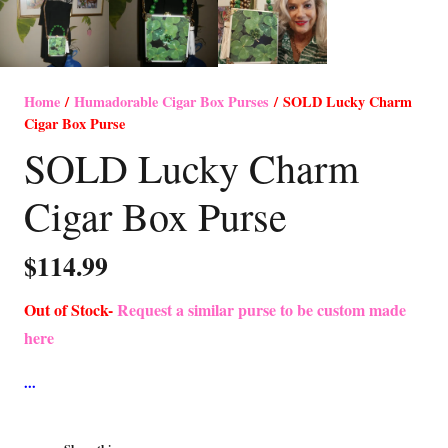
Home
/
Humadorable Cigar Box Purses
/ SOLD Lucky Charm
Cigar Box Purse
SOLD Lucky Charm
Cigar Box Purse
$
114.99
Out of Stock-
Request a similar purse to be custom made
here