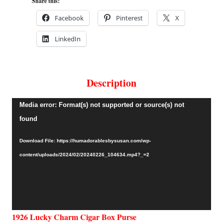
Share this:
Facebook
Pinterest
X
LinkedIn
Description
Video
Media error: Format(s) not supported or source(s) not
Player
found
Download File: https://humadorablesbysusan.com/wp-
content/uploads/2024/02/20240226_104634.mp4?_=2
1926 Lucky Charm Cigar Box Purse