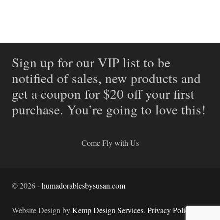
Sign up for our VIP list to be
notified of sales, new products and
get a coupon for $20 off your first
purchase. You’re going to love this!
Come Fly with Us
©
2026
-
humadorablesbysusan.com
Website Design by
Kemp Design Services
.
Privacy Policy.