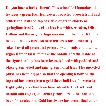
Do you have a lucky charm? This adorable Humadorable
features a green four leaf clover, upcycled brooch front and
center and it sits on top of a field of green clover- so
springtime fresh! The cigar box is a white, wooden, Oliva,
Hellion and the original logo remains on the inner lid. The
back of the box has also been left as is for authenticity
sake. I used all green and green crystal beads and a white
vegan leather tassel to make the handle and the inside of
the cigar box bag has been lovingly lined with padded and
plush green velvet and mint green floral trim. The upcycled
purse has been flipped so that the opening is now on the
top and has been given a gold three ball lock for security.
Eight gold purse feet have been added to the back and
bottom and eight gold corner protectors to the front and
back for protection. Gold hardware has been attached to