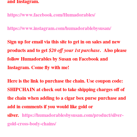
and Instagram.
https://www.facebook.com/Humadorables/
https://www.instagram.com/humadorablebysusan/
Sign up for email via this site to get in on sales and new
products and to get
. Also please
$20 off your 1st purchase
follow Humadorables by Susan on Facebook and
Instagram. Come fly with me!
Here is the link to purchase the chain. Use coupon code:
SHIPCHAIN at check out to take shipping charges off of
the chain when adding to a cigar box purse purchase and
add in comments if you would like gold or
silver.
https://humadorablesbysusan.com/product/silver-
gold-cross-body-chains/