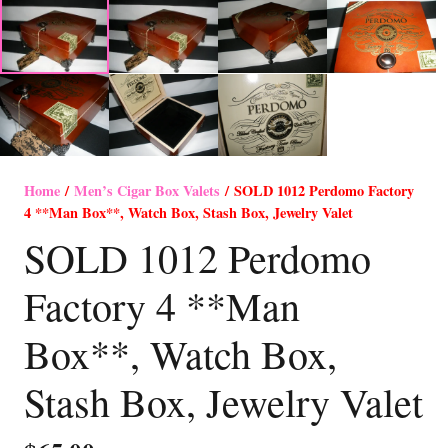
Home
/
Men’s Cigar Box Valets
/ SOLD 1012 Perdomo Factory
4 **Man Box**, Watch Box, Stash Box, Jewelry Valet
SOLD 1012 Perdomo
Factory 4 **Man
Box**, Watch Box,
Stash Box, Jewelry Valet