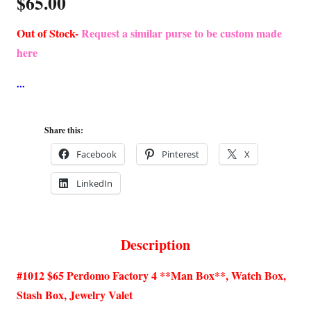
$
65.00
Out of Stock-
Request a similar purse to be custom made
here
Share this:
Facebook
Pinterest
X
LinkedIn
Description
#1012 $65 Perdomo Factory 4 **Man Box**, Watch Box,
Stash Box, Jewelry Valet