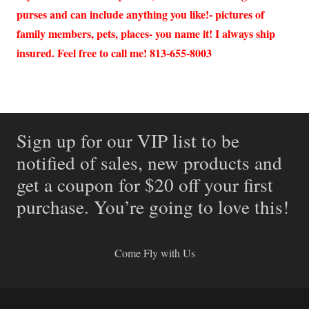
purses and can include anything you like!- pictures of
family members, pets, places- you name it! I always ship
insured. Feel free to call me! 813-655-8003
Sign up for our VIP list to be
notified of sales, new products and
get a coupon for $20 off your first
purchase. You’re going to love this!
Come Fly with Us