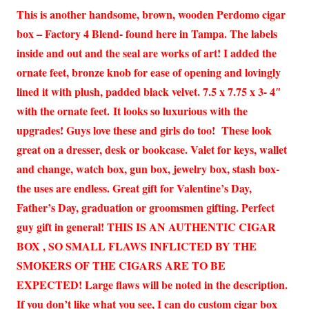
This is another handsome, brown, wooden Perdomo cigar
box – Factory 4 Blend- found here in Tampa. The labels
inside and out and the seal are works of art! I added the
ornate feet, bronze knob for ease of opening and lovingly
lined it with plush, padded black velvet. 7.5 x 7.75 x 3- 4″
with the ornate feet. It looks so luxurious with the
upgrades! Guys love these and girls do too! These look
great on a dresser, desk or bookcase. Valet for keys, wallet
and change, watch box, gun box, jewelry box, stash box-
the uses are endless. Great gift for Valentine’s Day,
Father’s Day, graduation or groomsmen gifting. Perfect
guy gift in general! THIS IS AN AUTHENTIC CIGAR
BOX , SO SMALL FLAWS INFLICTED BY THE
SMOKERS OF THE CIGARS ARE TO BE
EXPECTED! Large flaws will be noted in the description.
If you don’t like what you see, I can do custom cigar box