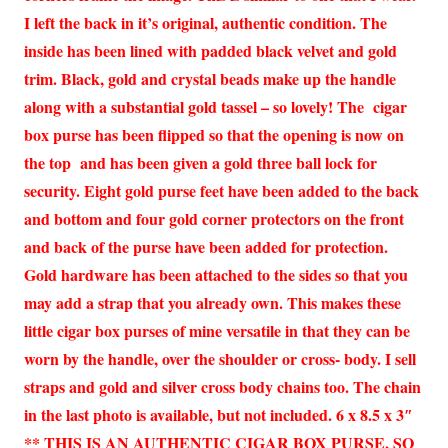
I left the back in it’s original, authentic condition. The
inside has been lined with padded black velvet and gold
trim. Black, gold and crystal beads make up the handle
along with a substantial gold tassel – so lovely! The cigar
box purse has been flipped so that the opening is now on
the top and has been given a gold three ball lock for
security. Eight gold purse feet have been added to the back
and bottom and four gold corner protectors on the front
and back of the purse have been added for protection.
Gold hardware has been attached to the sides so that you
may add a strap that you already own. This makes these
little cigar box purses of mine versatile in that they can be
worn by the handle, over the shoulder or cross- body. I sell
straps and gold and silver cross body chains too. The chain
in the last photo is available, but not included. 6 x 8.5 x 3″
** THIS IS AN AUTHENTIC CIGAR BOX PURSE, SO