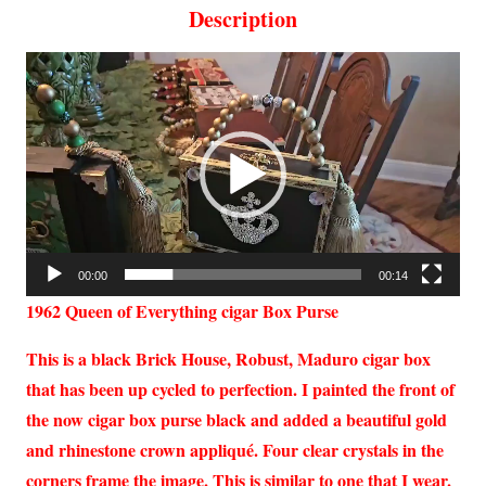
Description
Video
Player
00:00
00:14
1962 Queen of Everything cigar Box Purse
This is a black Brick House, Robust, Maduro cigar box
that has been up cycled to perfection. I painted the front of
the now cigar box purse black and added a beautiful gold
and rhinestone crown appliqué. Four clear crystals in the
corners frame the image. This is similar to one that I wear.