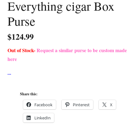
Everything cigar Box
Purse
$
124.99
Out of Stock-
Request a similar purse to be custom made
here
Share this:
Facebook
Pinterest
X
LinkedIn