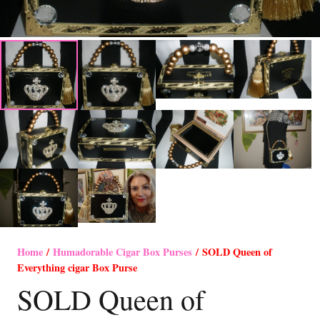
Home
/
Humadorable Cigar Box Purses
/ SOLD Queen of
Everything cigar Box Purse
SOLD Queen of