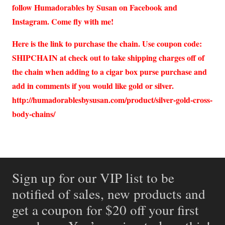
follow Humadorables by Susan on Facebook and
Instagram. Come fly with me!
Here is the link to purchase the chain. Use coupon code:
SHIPCHAIN at check out to take shipping charges off of
the chain when adding to a cigar box purse purchase and
add in comments if you would like gold or silver.
http://humadorablesbysusan.com/product/silver-gold-cross-
body-chains/
Sign up for our VIP list to be
notified of sales, new products and
get a coupon for $20 off your first