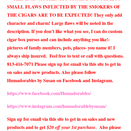
SMALL FLAWS INFLICTED BY THE SMOKERS OF
THE CIGARS ARE TO BE EXPECTED! They only add
character and charm! Large flaws will be noted in the
description. If you don’t like what you see, I can do custom
cigar box purses and can include anything you like!-
pictures of family members, pets, places- you name it! I
always ship insured. Feel free to text or call with questions.
813-416-7071 Please sign up for email via this site to get in
on sales and new products. Also please follow
Humadorables by Susan on Facebook and Instagram.
https://www.facebook.com/Humadorables/
https://www.instagram.com/humadorablebysusan/
Sign up for email via this site to get in on sales and new
products and to get
. Also please
$20 off your 1st purchase