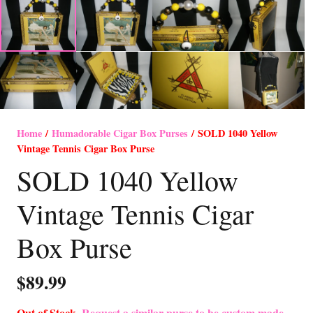
Home
/
Humadorable Cigar Box Purses
/ SOLD 1040 Yellow
Vintage Tennis Cigar Box Purse
SOLD 1040 Yellow
Vintage Tennis Cigar
Box Purse
$
89.99
Out of Stock-
Request a similar purse to be custom made