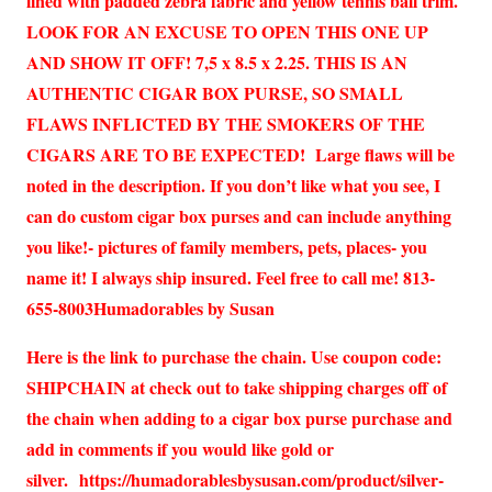
lined with padded zebra fabric and yellow tennis ball trim.
LOOK FOR AN EXCUSE TO OPEN THIS ONE UP
AND SHOW IT OFF! 7,5 x 8.5 x 2.25. THIS IS AN
AUTHENTIC CIGAR BOX PURSE, SO SMALL
FLAWS INFLICTED BY THE SMOKERS OF THE
CIGARS ARE TO BE EXPECTED! Large flaws will be
noted in the description. If you don’t like what you see, I
can do custom cigar box purses and can include anything
you like!- pictures of family members, pets, places- you
name it! I always ship insured. Feel free to call me! 813-
655-8003Humadorables by Susan
Here is the link to purchase the chain. Use coupon code:
SHIPCHAIN at check out to take shipping charges off of
the chain when adding to a cigar box purse purchase and
add in comments if you would like gold or
silver.
https://humadorablesbysusan.com/product/silver-