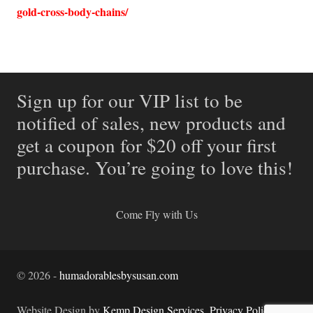
gold-cross-body-chains/
Sign up for our VIP list to be
notified of sales, new products and
get a coupon for $20 off your first
purchase. You’re going to love this!
Come Fly with Us
©
2026
-
humadorablesbysusan.com
Website Design by
Kemp Design Services
.
Privacy Policy.