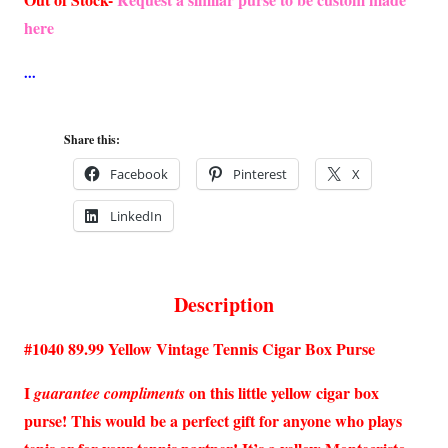
here
Share this:
Facebook
Pinterest
X
LinkedIn
Description
#1040 89.99 Yellow Vintage Tennis Cigar Box Purse
I
on this little yellow cigar box
guarantee compliments
purse! This would be a perfect gift for anyone who plays