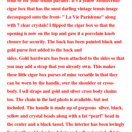
tenis or for your tennis partner! It’s a yellow Montecristo
cigar box that has the most darling vintage tennis image
decoupaged onto the front- ” La Vie Parisienne” along
with 7 clear crystals! I flipped the cigar box so that the
opening is now on the top and gave it a porcelain knob
closure for security. The back has been painted black and
gold purse feet added to the back and
sides. Gold hardware has been attached to the sides so that
you may add a strap that you already own. This makes
these little cigar box purses of mine versatile in that they
can be worn by the handle, over the shoulder or cross-
body. I sell straps and gold and silver cross body chains
too. The chain in the last photo is available, but not
included. The handle is made up of gorgeous silver, black,
yellow and crystal beads along with a fat “pearl” bead in
the center and a black tassel. The interior has been lovingly