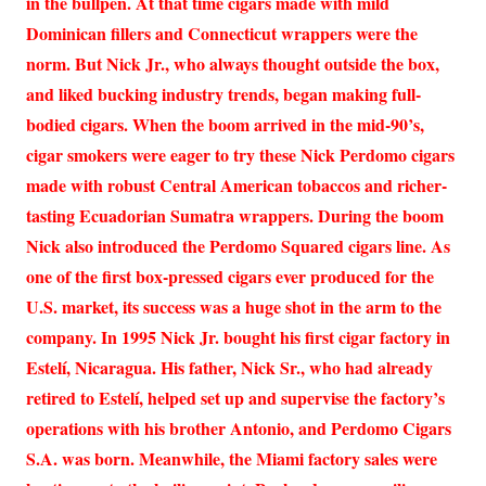
in the bullpen. At that time cigars made with mild
Dominican fillers and Connecticut wrappers were the
norm. But Nick Jr., who always thought outside the box,
and liked bucking industry trends, began making full-
bodied cigars. When the boom arrived in the mid-90’s,
cigar smokers were eager to try these Nick Perdomo cigars
made with robust Central American tobaccos and richer-
tasting Ecuadorian Sumatra wrappers. During the boom
Nick also introduced the Perdomo Squared cigars line. As
one of the first box-pressed cigars ever produced for the
U.S. market, its success was a huge shot in the arm to the
company. In 1995 Nick Jr. bought his first cigar factory in
Estelí, Nicaragua. His father, Nick Sr., who had already
retired to Estelí, helped set up and supervise the factory’s
operations with his brother Antonio, and Perdomo Cigars
S.A. was born. Meanwhile, the Miami factory sales were