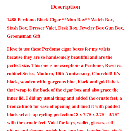
Description
1488 Perdomo Black Cigar **Man Box** Watch Box,
Stash Box, Dresser Valet, Desk Box, Jewelry Box Gun Box,
Groomsman Gift
I love to use these Perdomo cigar boxes for my valets
because they are so handsomely beautiful and are the
perfect size. This one is no exception- a Perdomo, Reserve,
cabinet Series, Maduro, 10th Anniversary, Churchill! It’s
black, wooden with gorgeous blue, black and gold labels
that wrap to the back of the cigar box and also grace the
inner lid. I did my usual thing and added the ornate feet, a
bronze knob for ease of opening and lined it with padded
black velvet- up cycling perfection! 8 x 7.75 x 2.75 – 3.75″
with the ornate feet. Valet for keys, wallet, glasses, cell
phone and change, watch box, gun box, jewelry box, stash