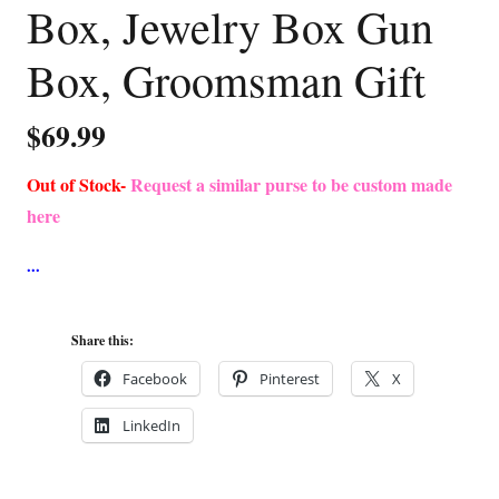
Box, Jewelry Box Gun
Box, Groomsman Gift
$
69.99
Out of Stock-
Request a similar purse to be custom made
here
Share this:
Facebook
Pinterest
X
LinkedIn