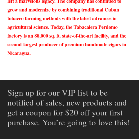
left a marvelous legacy. The company has continued to
grow and modernize by combining traditional Cuban
tobacco farming methods with the latest advances in
agricultural science. Today, the Tabacalera Perdomo
factory is an 88,000 sq. ft. state-of-the-art facility, and the
second-largest producer of premium handmade cigars in
Nicaragua.
Sign up for our VIP list to be
notified of sales, new products and
get a coupon for $20 off your first
purchase. You’re going to love this!