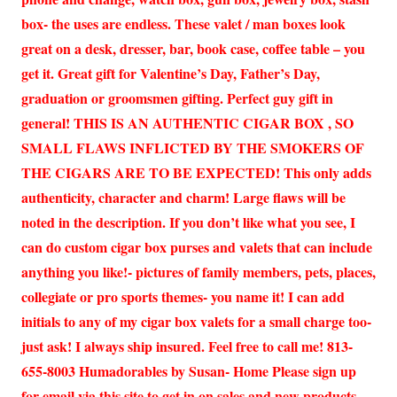
box- the uses are endless. These valet / man boxes look
great on a desk, dresser, bar, book case, coffee table – you
get it. Great gift for Valentine’s Day, Father’s Day,
graduation or groomsmen gifting. Perfect guy gift in
general! THIS IS AN AUTHENTIC CIGAR BOX , SO
SMALL FLAWS INFLICTED BY THE SMOKERS OF
THE CIGARS ARE TO BE EXPECTED! This only adds
authenticity, character and charm! Large flaws will be
noted in the description. If you don’t like what you see, I
can do custom cigar box purses and valets that can include
anything you like!- pictures of family members, pets, places,
collegiate or pro sports themes- you name it! I can add
initials to any of my cigar box valets for a small charge too-
just ask! I always ship insured. Feel free to call me! 813-
655-8003 Humadorables by Susan- Home Please sign up
for email via this site to get in on sales and new products.