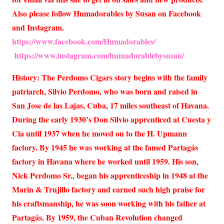
Also please follow Humadorables by Susan on Facebook
and Instagram.
https://www.facebook.com/Humadorables/
https://www.instagram.com/humadorablebysusan/
History: The Perdomo Cigars story begins with the family
patriarch, Silvio Perdomo, who was born and raised in
San Jose de las Lajas, Cuba, 17 miles southeast of Havana.
During the early 1930’s Don Silvio apprenticed at Cuesta y
Cia until 1937 when he moved on to the H. Upmann
factory. By 1945 he was working at the famed Partagás
factory in Havana where he worked until 1959. His son,
Nick Perdomo Sr., began his apprenticeship in 1948 at the
Marin & Trujillo factory and earned such high praise for
his craftsmanship, he was soon working with his father at
Partagás. By 1959, the Cuban Revolution changed