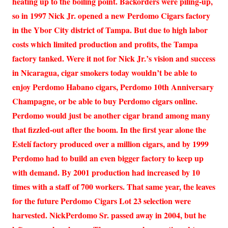
heating up to the boiling point. Backorders were piling-up,
so in 1997 Nick Jr. opened a new Perdomo Cigars factory
in the Ybor City district of Tampa. But due to high labor
costs which limited production and profits, the Tampa
factory tanked. Were it not for Nick Jr.’s vision and success
in Nicaragua, cigar smokers today wouldn’t be able to
enjoy Perdomo Habano cigars, Perdomo 10th Anniversary
Champagne, or be able to buy Perdomo cigars online.
Perdomo would just be another cigar brand among many
that fizzled-out after the boom. In the first year alone the
Estelí factory produced over a million cigars, and by 1999
Perdomo had to build an even bigger factory to keep up
with demand. By 2001 production had increased by 10
times with a staff of 700 workers. That same year, the leaves
for the future Perdomo Cigars Lot 23 selection were
harvested. NickPerdomo Sr. passed away in 2004, but he