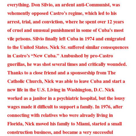
everything. Don Silvio, an ardent anti-Communist, was
vehemently opposed Castro’s regime, which led to his
arrest, trial, and conviction, where he spent over 12 years
of cruel and unusual punishment in some of Cuba’s most
vile prisons. Silvio finally left Cuba in 1974 and emigrated
to the United States. Nick Sr. suffered similar consequences
in Castro’s “New Cuba.” Ambushed by pro-Castro
guerillas, he was shot several times and critically wounded.
Thanks to a close friend and a sponsorship from The
Catholic Church, Nick was able to leave Cuba and start a
new life in the U.S. Living in Washington, D.C. Nick
worked as a janitor in a psychiatric hospital, but the lousy
wages made it difficult to support a family. In 1976, after
connecting with relatives who were already living in
Florida, Nick moved his family to Miami, started a small
construction business, and became a very successful