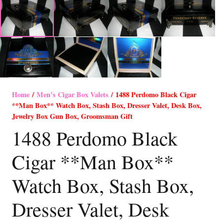
Home
/
Men’s Cigar Box Valets
/ 1488 Perdomo Black Cigar
**Man Box** Watch Box, Stash Box, Dresser Valet, Desk Box,
Jewelry Box Gun Box, Groomsman Gift
1488 Perdomo Black
Cigar **Man Box**
Watch Box, Stash Box,
Dresser Valet, Desk