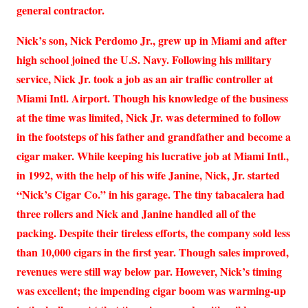
general contractor.
Nick’s son, Nick Perdomo Jr., grew up in Miami and after
high school joined the U.S. Navy. Following his military
service, Nick Jr. took a job as an air traffic controller at
Miami Intl. Airport. Though his knowledge of the business
at the time was limited, Nick Jr. was determined to follow
in the footsteps of his father and grandfather and become a
cigar maker. While keeping his lucrative job at Miami Intl.,
in 1992, with the help of his wife Janine, Nick, Jr. started
“Nick’s Cigar Co.” in his garage. The tiny tabacalera had
three rollers and Nick and Janine handled all of the
packing. Despite their tireless efforts, the company sold less
than 10,000 cigars in the first year. Though sales improved,
revenues were still way below par. However, Nick’s timing
was excellent; the impending cigar boom was warming-up