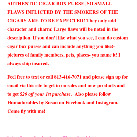
AUTHENTIC CIGAR BOX PURSE, SO SMALL
FLAWS INFLICTED BY THE SMOKERS OF THE
CIGARS ARE TO BE EXPECTED! They only add
character and charm! Large flaws will be noted in the
description. If you don’t like what you see, I can do custom
cigar box purses and can include anything you like!-
pictures of family members, pets, places- you name it! I
always ship insured.
Feel free to text or call 813-416-7071 and please sign up for
email via this site to get in on sales and new products and
to get
. Also please follow
$20 off your 1st purchase
Humadorables by Susan on Facebook and Instagram.
Come fly with me!