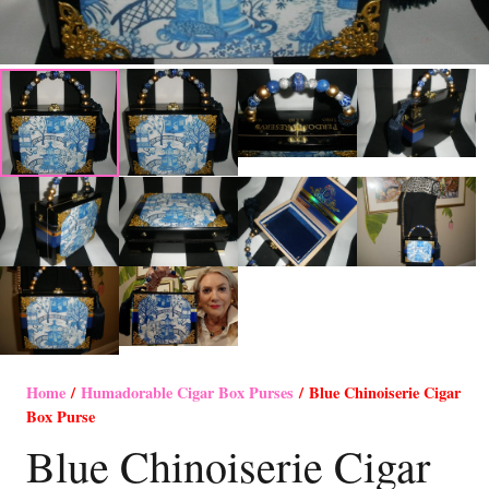
Home
/
Humadorable Cigar Box Purses
/ Blue Chinoiserie Cigar
Box Purse
Blue Chinoiserie Cigar