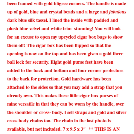
been framed with gold filigree corners. The handle is made
up of gold, blue and crystal beads and a large and
fabulous
dark blue silk tassel. I lined the inside with padded and
plush blue velvet and white trim- stunning! You will look
for an excuse to open my upcycled cigar box bags to show
them off! The cigar box has been flipped so that the
opening is now on the top and has been given a gold three
ball lock for security. Eight gold purse feet have been
added to the back and bottom and four corner protectors
to the back for protection. Gold hardware has been
attached to the sides so that you may add a strap that you
already own. This makes these little cigar box purses of
mine versatile in that they can be worn by the handle, over
the shoulder or cross- body. I sell straps and gold and silver
cross body chains too. The chain in the last photo is
available, but not included. 7 x 9.5 x 3″ ** THIS IS AN