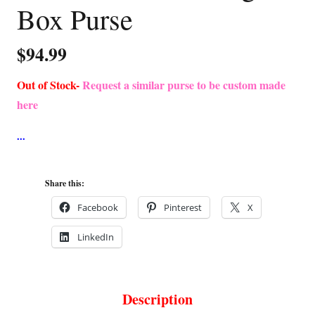
Box Purse
$
94.99
Out of Stock-
Request a similar purse to be custom made
here
Share this:
Facebook
Pinterest
X
LinkedIn
Description