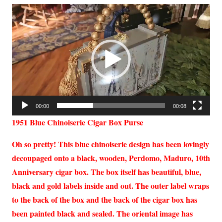
Video
Player
00:00
00:08
1951 Blue Chinoiserie Cigar Box Purse
Oh so pretty! This blue chinoiserie design has been lovingly
decoupaged onto a black, wooden, Perdomo, Maduro, 10th
Anniversary cigar box. The box itself has beautiful, blue,
black and gold labels inside and out. The outer label wraps
to the back of the box and the back of the cigar box has
been painted black and sealed. The oriental image has