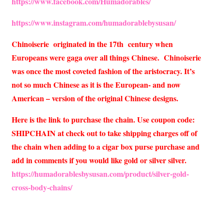
https://www.facebook.com/Humadorables/
https://www.instagram.com/humadorablebysusan/
Chinoiserie originated in the 17th century when
Europeans were gaga over all things Chinese. Chinoiserie
was once the most coveted fashion of the aristocracy. It’s
not so much Chinese as it is the European- and now
American – version of the original Chinese designs.
Here is the link to purchase the chain. Use coupon code:
SHIPCHAIN at check out to take shipping charges off of
the chain when adding to a cigar box purse purchase and
add in comments if you would like gold or silver silver.
https://humadorablesbysusan.com/product/silver-gold-
cross-body-chains/