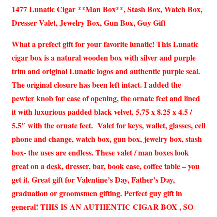
1477 Lunatic Cigar **Man Box**, Stash Box, Watch Box,
Dresser Valet, Jewelry Box, Gun Box, Guy Gift
What a prefect gift for your favorite lunatic! This Lunatic
cigar box is a natural wooden box with silver and purple
trim and original Lunatic logos and authentic purple seal.
The original closure has been left intact. I added the
pewter knob for ease of opening, the ornate feet and lined
it with luxurious padded black velvet. 5.75 x 8.25 x 4.5 /
5.5″ with the ornate feet. Valet for keys, wallet, glasses, cell
phone and change, watch box, gun box, jewelry box, stash
box- the uses are endless. These valet / man boxes look
great on a desk, dresser, bar, book case, coffee table – you
get it. Great gift for Valentine’s Day, Father’s Day,
graduation or groomsmen gifting. Perfect guy gift in
general! THIS IS AN AUTHENTIC CIGAR BOX , SO