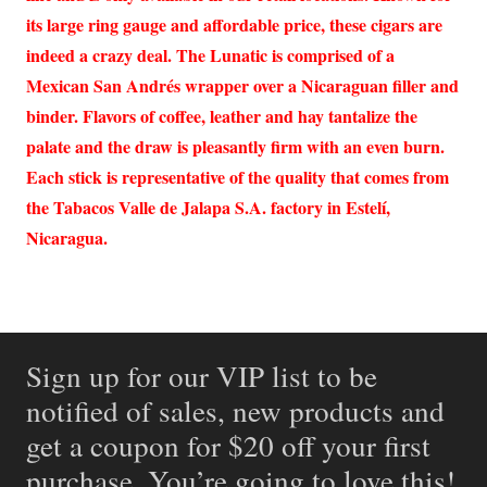
its large ring gauge and affordable price, these cigars are
indeed a crazy deal. The Lunatic is comprised of a
Mexican San Andrés wrapper over a Nicaraguan filler and
binder. Flavors of coffee, leather and hay tantalize the
palate and the draw is pleasantly firm with an even burn.
Each stick is representative of the quality that comes from
the Tabacos Valle de Jalapa S.A. factory in Estelí,
Nicaragua.
Sign up for our VIP list to be
notified of sales, new products and
get a coupon for $20 off your first
purchase. You’re going to love this!