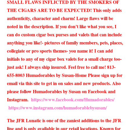
SMALL FLAWS INFLICTED BY THE SMOKERS OF
THE CIGARS ARE TO BE EXPECTED! This only adds
authenticity, character and charm! Large flaws will be
noted in the description. If you don’t like what you see, I
can do custom cigar box purses and valets that can include
anything you like!- pictures of family members, pets, places,
collegiate or pro sports themes- you name it! I can add
initials to any of my cigar box valets for a small charge too-
just ask! I always ship insured. Feel free to call me! 813-
655-8003 Humadorables by Susan-Home Please sign up for
email via this site to get in on sales and new products. Also
please follow Humadorables by Susan on Facebook and
Instagram.
https://www.facebook.com/Humadorables/
https://www.instagram.com/humadorablebysusan/
The JFR Lunatic is one of the zaniest additions to the JFR
line and is only available in our retail locations. Known for