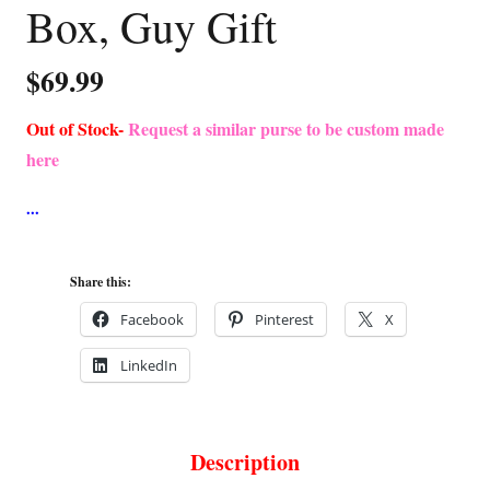
Box, Guy Gift
$
69.99
Out of Stock-
Request a similar purse to be custom made
here
Share this:
Facebook
Pinterest
X
LinkedIn
Description