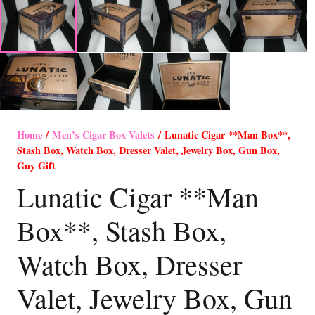
Home
/
Men’s Cigar Box Valets
/ Lunatic Cigar **Man Box**,
Stash Box, Watch Box, Dresser Valet, Jewelry Box, Gun Box,
Guy Gift
Lunatic Cigar **Man
Box**, Stash Box,
Watch Box, Dresser
Valet, Jewelry Box, Gun