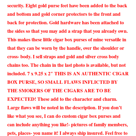
security. Eight gold purse feet have been added to the back
and bottom and gold corner protectors to the front and
back for protection. Gold hardware has been attached to
the sides so that you may add a strap that you already own.
This makes these little cigar box purses of mine versatile in
that they can be worn by the handle, over the shoulder or
cross- body. I sell straps and gold and silver cross body
chains too. The chain in the last photo is available, but not
included. 7 x 9.25 x 2″ THIS IS AN AUTHENTIC CIGAR
BOX PURSE, SO SMALL FLAWS INFLICTED BY
THE SMOKERS OF THE CIGARS ARE TO BE
EXPECTED! These add to the character and charm.
Large flaws will be noted in the description. If you don’t
like what you see, I can do custom cigar box purses and
can include anything you like!- pictures of family members,
pets, places- you name it! I always ship insured. Feel free to