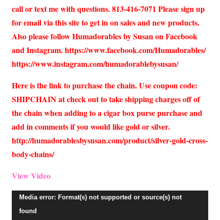
call or text me with questions. 813-416-7071 Please sign up
for email via this site to get in on sales and new products.
Also please follow Humadorables by Susan on Facebook
and Instagram. https://www.facebook.com/Humadorables/
https://www.instagram.com/humadorablebysusan/
Here is the link to purchase the chain. Use coupon code:
SHIPCHAIN at check out to take shipping charges off of
the chain when adding to a cigar box purse purchase and
add in comments if you would like gold or silver.
http://humadorablesbysusan.com/product/silver-gold-cross-
body-chains/
View Video
Video
Media error: Format(s) not supported or source(s) not
Player
found