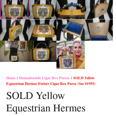
Home
/
Humadorable Cigar Box Purses
/ SOLD Yellow
Equestrian Hermes Etriers Cigar Box Purse (See #1955)
SOLD Yellow
Equestrian Hermes