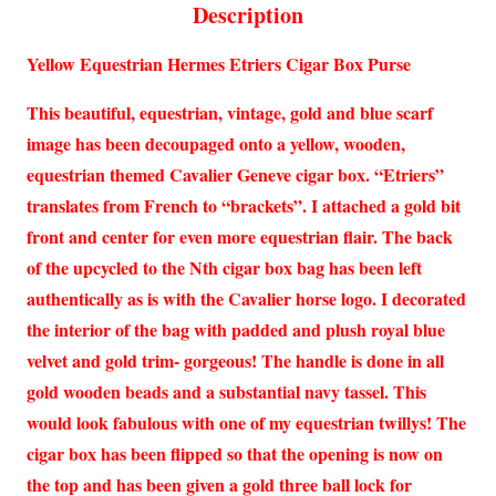
Description
Yellow Equestrian Hermes Etriers Cigar Box Purse
This beautiful, equestrian, vintage, gold and blue scarf
image has been decoupaged onto a yellow, wooden,
equestrian themed Cavalier Geneve cigar box. “Etriers”
translates from French to “brackets”. I attached a gold bit
front and center for even more equestrian flair. The back
of the upcycled to the Nth cigar box bag has been left
authentically as is with the Cavalier horse logo. I decorated
the interior of the bag with padded and plush royal blue
velvet and gold trim- gorgeous! The handle is done in all
gold wooden beads and a substantial navy tassel. This
would look fabulous with one of my equestrian twillys! The
cigar box has been flipped so that the opening is now on
the top and has been given a gold three ball lock for