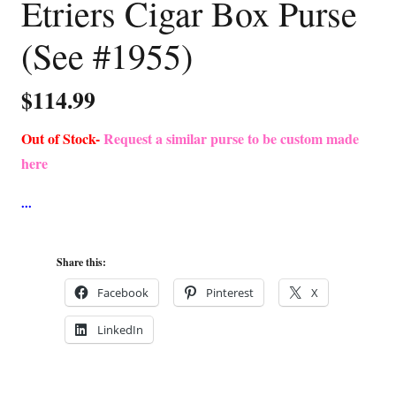
Etriers Cigar Box Purse
(See #1955)
$
114.99
Out of Stock-
Request a similar purse to be custom made
here
Share this:
Facebook
Pinterest
X
LinkedIn