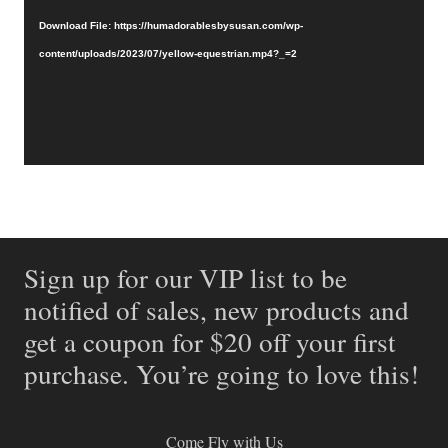
Download File: https://humadorablesbysusan.com/wp-
content/uploads/2023/07/yellow-equestrian.mp4?_=2
Sign up for our VIP list to be
notified of sales, new products and
get a coupon for $20 off your first
purchase. You’re going to love this!
Come Fly with Us