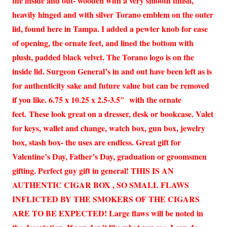
the inside and out- wooden with a very smooth finish,
heavily hinged and with silver Torano emblem on the outer
lid, found here in Tampa. I added a pewter knob for ease
of opening, the ornate feet, and lined the bottom with
plush, padded black velvet. The Torano logo is on the
inside lid. Surgeon General’s in and out have been left as is
for authenticity sake and future value but can be removed
if you like. 6.75 x 10.25 x 2.5-3.5″ with the ornate
feet. These look great on a dresser, desk or bookcase. Valet
for keys, wallet and change, watch box, gun box, jewelry
box, stash box- the uses are endless. Great gift for
Valentine’s Day, Father’s Day, graduation or groomsmen
gifting. Perfect guy gift in general! THIS IS AN
AUTHENTIC CIGAR BOX , SO SMALL FLAWS
INFLICTED BY THE SMOKERS OF THE CIGARS
ARE TO BE EXPECTED! Large flaws will be noted in