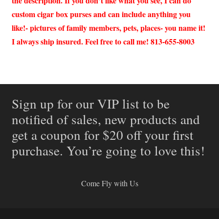
the description. If you don’t like what you see, I can do
custom cigar box purses and can include anything you
like!- pictures of family members, pets, places- you name it!
I always ship insured. Feel free to call me! 813-655-8003
Sign up for our VIP list to be
notified of sales, new products and
get a coupon for $20 off your first
purchase. You’re going to love this!
Come Fly with Us