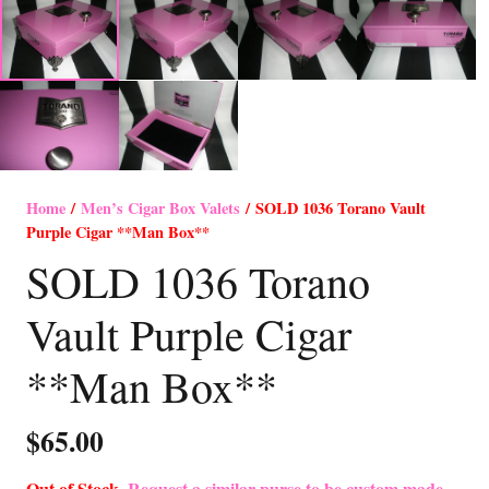
Home
/
Men’s Cigar Box Valets
/ SOLD 1036 Torano Vault
Purple Cigar **Man Box**
SOLD 1036 Torano
Vault Purple Cigar
**Man Box**
$
65.00
Out of Stock-
Request a similar purse to be custom made