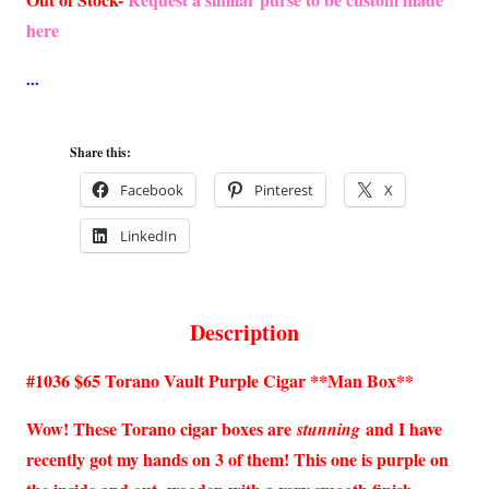
here
Share this:
Facebook
Pinterest
X
LinkedIn
Description
#1036 $65 Torano Vault Purple Cigar **Man Box**
Wow! These Torano cigar boxes are
and I have
stunning
recently got my hands on 3 of them! This one is purple on