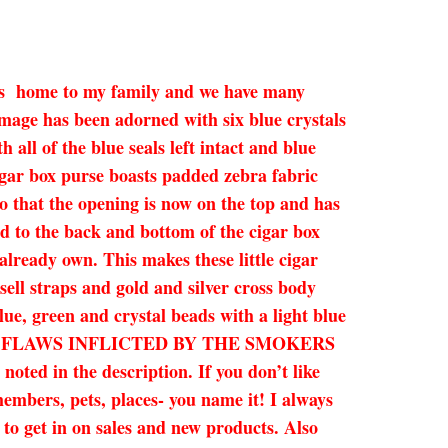
ne is home to my family and we have many
mage has been adorned with six blue crystals
all of the blue seals left intact and blue
igar box purse boasts padded zebra fabric
so that the opening is now on the top and has
ed to the back and bottom of the cigar box
already own. This makes these little cigar
sell straps and gold and silver cross body
blue, green and crystal beads with a light blue
SMALL FLAWS INFLICTED BY THE SMOKERS
 in the description. If you don’t like
members, pets, places- you name it! I always
e to get in on sales and new products. Also