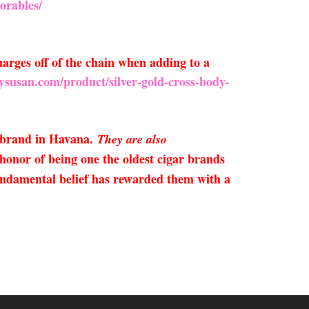
orables/
arges off of the chain when adding to a
ysusan.com/product/silver-gold-cross-body-
 brand in Havana.
They are also
onor of being one the oldest cigar brands
fundamental belief has rewarded them with a