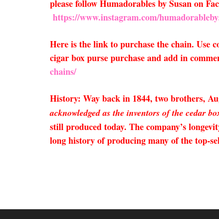
please follow Humadorables by Susan on F
https://www.instagram.com/humadorableby
Here is the link to purchase the chain. Use
cigar box purse purchase and add in comment
chains/
History: Way back in 1844, two brothers, 
acknowledged as the inventors of the cedar box
still produced today. The company’s longevit
long history of producing many of the top-s