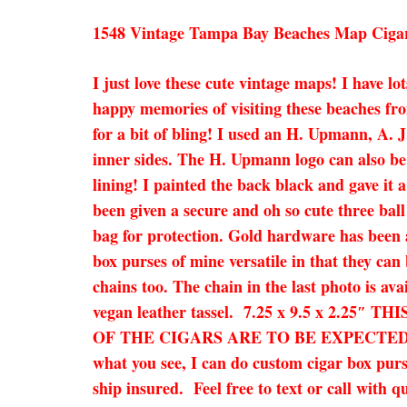
1548 Vintage Tampa Bay Beaches Map Ciga
I just love these cute vintage maps! I have l
happy memories of visiting these beaches fr
for a bit of bling! I used an H. Upmann, A. J
inner sides. The H. Upmann logo can also be
lining! I painted the back black and gave it 
been given a secure and oh so cute three ball
bag for protection. Gold hardware has been a
box purses of mine versatile in that they can
chains too. The chain in the last photo is ava
vegan leather tassel. 7.25 x 9.5 x 2
OF THE CIGARS ARE TO BE EXPECTED! They o
what you see, I can do custom cigar box purs
ship insured. Feel free to text or call with q