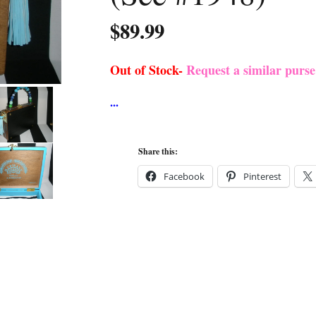
$
89.99
Out of Stock-
Request a similar purs
Share this:
Facebook
Pinterest