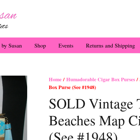
 by Susan
Shop
Events
Returns and Shipping
Home
/
Humadorable Cigar Box Purses
/ 
Box Purse (See #1948)
SOLD Vintage 
Beaches Map Ci
(See #1948)