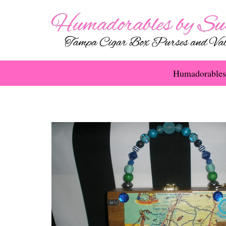
Humadorables