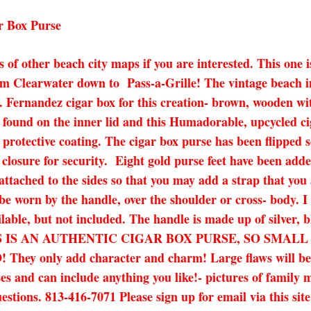
r Box Purse
ots of other beach city maps if you are interested. This o
om Clearwater down to Pass-a-Grille! The vintage beach i
. Fernandez cigar box for this creation- brown, wooden with 
 found on the inner lid and this Humadorable, upcycled c
a protective coating. The cigar box purse has been flipped 
 closure for security. Eight gold purse feet have been add
ttached to the sides so that you may add a strap that you 
 be worn by the handle, over the shoulder or cross- body. I 
ilable, but not included. The handle is made up of silver, 
.25″ THIS IS AN AUTHENTIC CIGAR BOX PURSE, SO 
nly add character and charm! Large flaws will be noted
es and can include anything you like!- pictures of family 
uestions. 813-416-7071 Please sign up for email via this sit