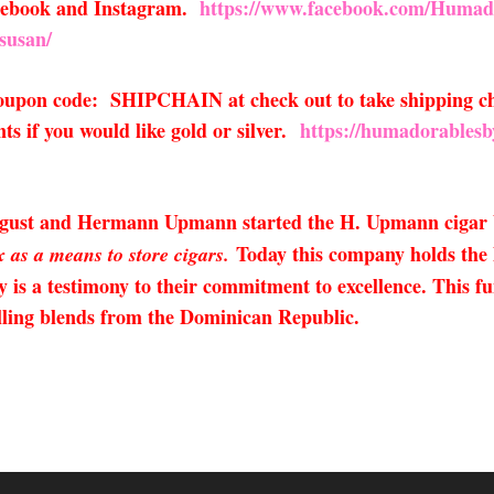
acebook and Instagram.
https://www.facebook.com/Humad
susan/
 coupon code: SHIPCHAIN at check out to take shipping ch
s if you would like gold or silver.
https://humadorablesb
August and Hermann Upmann started the H. Upmann cigar
Today this company holds the h
 as a means to store cigars.
y is a testimony to their commitment to excellence. This 
elling blends from the Dominican Republic.