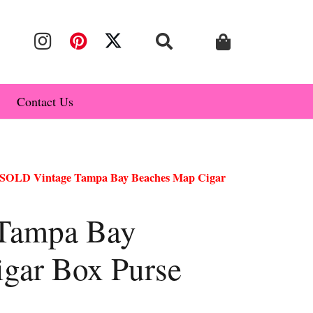
Contact Us
SOLD Vintage Tampa Bay Beaches Map Cigar
Tampa Bay
gar Box Purse