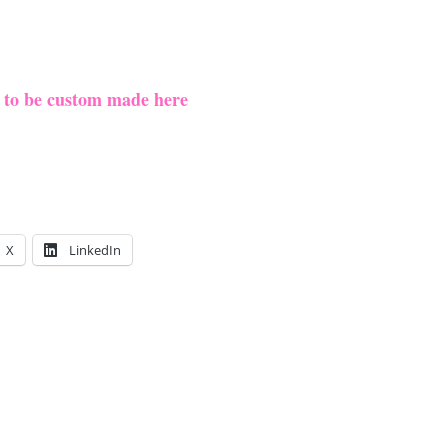
e to be custom made here
X
LinkedIn