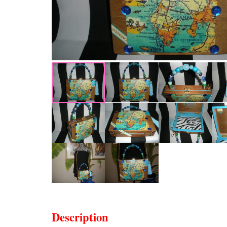
Description